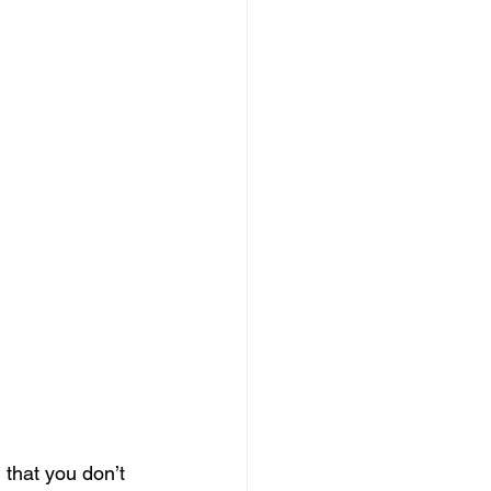
 that you don’t 