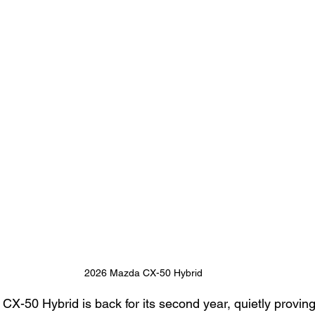
2026 Mazda CX-50 Hybrid
X-50 Hybrid is back for its second year, quietly proving