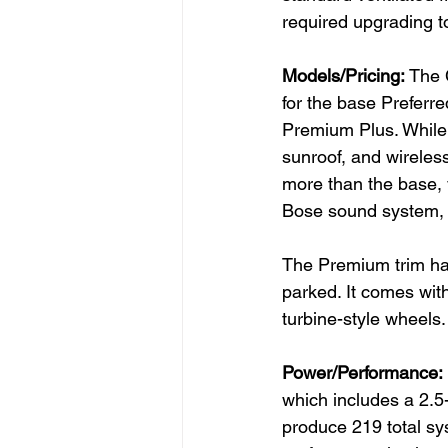
required upgrading t
Models/Pricing: 
The 
for the base Preferr
Premium Plus. While 
sunroof, and wireles
more than the base, 
Bose sound system, a
The Premium trim has
parked. It comes wit
turbine-style wheels.
Power/Performance: 
which includes a 2.5-
produce 219 total sys