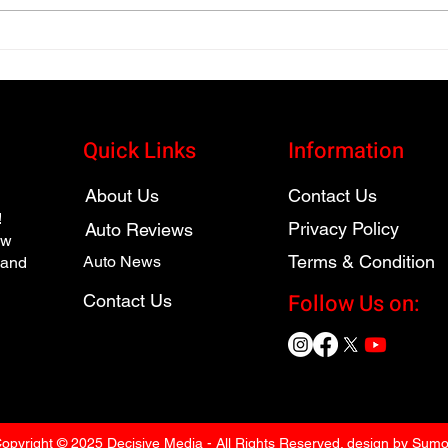
2026 Toyota bZ XLE Gets
2026
Serious About Electric
Hybr
Vehicles
SUV
Quick Links
Information
About Us
Contact Us
!
Privacy Policy
Auto Reviews
ew
Terms & Condition
Auto News
 and
Follow Us on:
Contact Us
opyright © 2025 Decisive Media - All Rights Reserved. design by Sum