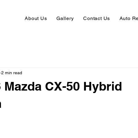
About Us
Gallery
Contact Us
Auto R
2 min read
6 Mazda CX-50 Hybrid
m