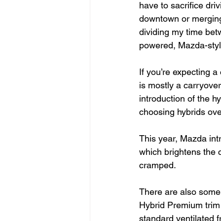
have to sacrifice dri
downtown or merging
dividing my time betw
powered, Mazda-style
If you’re expecting 
is mostly a carryover
introduction of the 
choosing hybrids ov
This year, Mazda intr
which brightens the 
cramped.
There are also some 
Hybrid Premium trim I
standard ventilated 