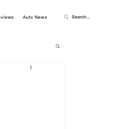
eviews
Auto News