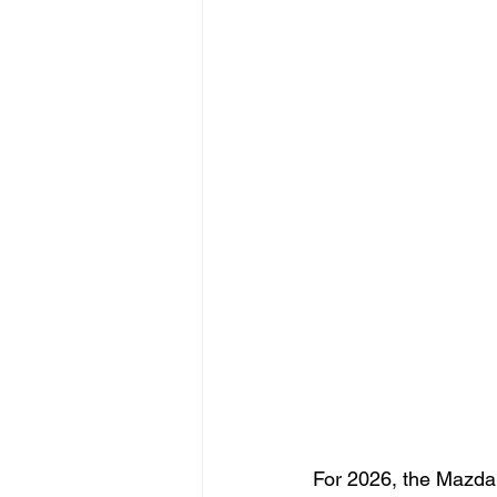
For 2026, the Mazda C