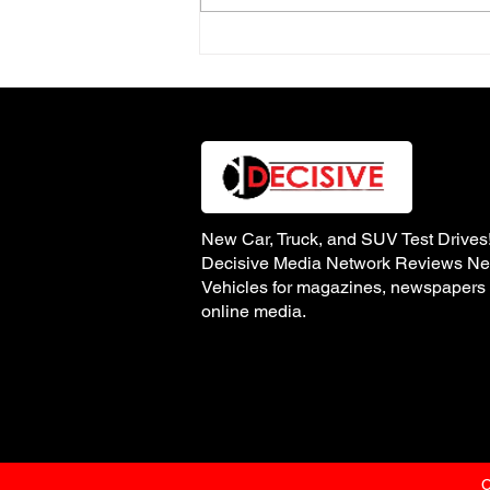
2025 vs. 2026 Volkswagen
Jetta GLI Autobahn
New Car, Truck, and SUV Test Drives
Decisive Media Network Reviews N
Vehicles for magazines, newspapers
online media.
C