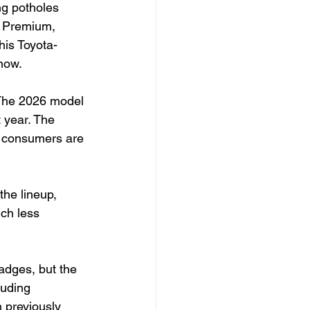
ng potholes 
d Premium, 
his Toyota-
now.
 The 2026 model 
 year. The 
e consumers are 
the lineup, 
ch less 
adges, but the 
luding 
 previously 