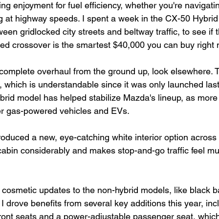
ving enjoyment for fuel efficiency, whether you're navigati
 at highway speeds. I spent a week in the CX-50 Hybri
een gridlocked city streets and beltway traffic, to see if t
d crossover is the smartest $40,000 you can buy right 
a complete overhaul from the ground up, look elsewhere.
, which is understandable since it was only launched last
hybrid model has helped stabilize Mazda's lineup, as mor
er gas-powered vehicles and EVs.
oduced a new, eye-catching white interior option across 
cabin considerably and makes stop-and-go traffic feel mu
cosmetic updates to the non-hybrid models, like black b
 drove benefits from several key additions this year, inc
front seats and a power-adjustable passenger seat, which