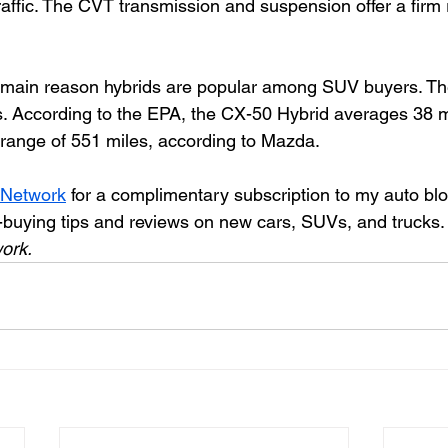
raffic. The CVT transmission and suspension offer a firm 
e main reason hybrids are popular among SUV buyers. T
s. According to the EPA, the CX-50 Hybrid averages 38
g range of 551 miles, according to Mazda. 
 Network
 for a complimentary subscription to my auto bl
-buying tips and reviews on new cars, SUVs, and trucks.
ork.