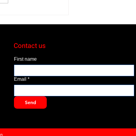
 Subaru Crosstrek
id is a Small, but Smart
Contact us
First name
Email
*
Send
on