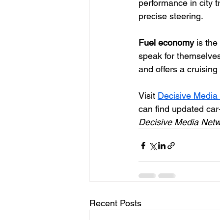
performance in city t
precise steering. 
Fuel economy 
is th
speak for themselve
and offers a cruisin
Visit 
Decisive Media
can find updated car
Decisive Media Netw
Recent Posts