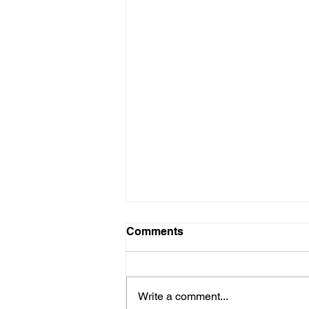
Comments
Write a comment...