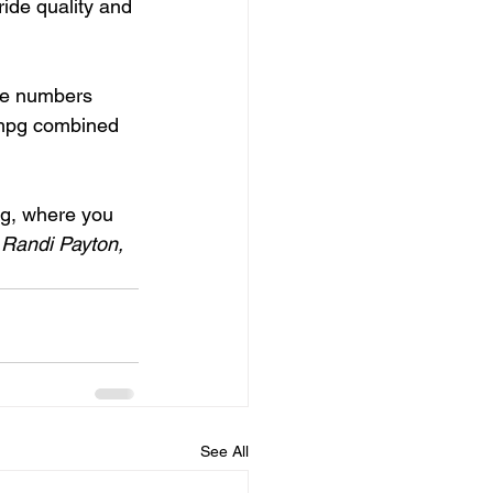
ride quality and 
he numbers 
 mpg combined 
og, where you 
 
Randi Payton, 
See All