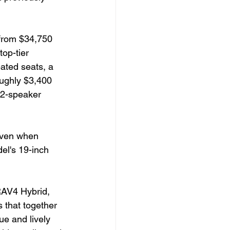
 from $34,750 
op-tier 
ated seats, a 
oughly $3,400 
12-speaker 
even when 
el's 19-inch 
RAV4 Hybrid, 
s that together 
ue and lively 