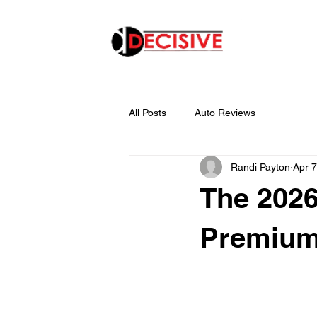
All Posts
Auto Reviews
Randi Payton
Apr 7
The 202
Premiu