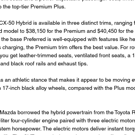
o the top-tier Premium Plus.
CX-50 Hybrid is available in three distinct trims, ranging
ed model to $38,150 for the Premium and $40,450 for the t
the base Preferred is well-equipped with features like he
s charging, the Premium trim offers the best value. For r
you get leather-trimmed seats, ventilated front seats, a 
nd black roof rails and exhaust tips.
 an athletic stance that makes it appear to be moving 
h 17-inch black alloy wheels, compared with the Plus mod
Mazda borrowed the hybrid powertrain from the Toyota 
liter four-cylinder engine paired with three electric motor
tem horsepower. The electric motors deliver instant torq