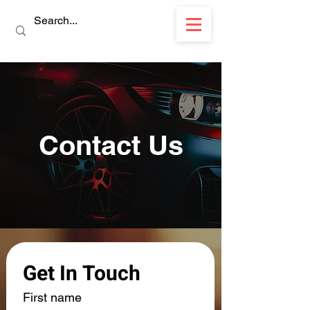
Contact Us
Get In Touch
First name