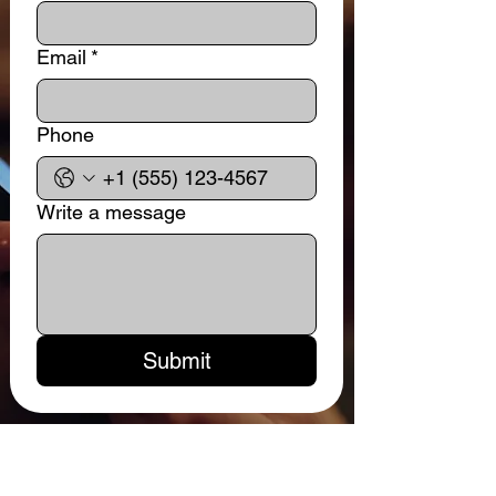
Email
*
Phone
Write a message
Submit