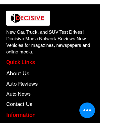
New Car, Truck, and SUV Test Drives!
Decisive Media Network Reviews New
Vehicles for magazines, newspapers and
online media.
Quick Links
About Us
Auto Reviews
Auto News
Contact Us
Information
Contact Us
Privacy Policy