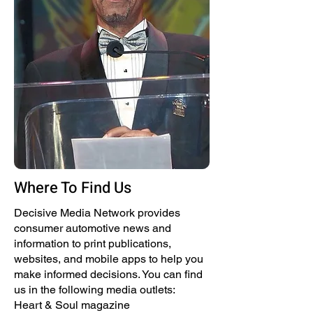
Where To Find Us
Decisive Media Network provides
consumer automotive news and
information to print publications,
websites, and mobile apps to help you
make informed decisions. You can find
us in the following media outlets:
Heart & Soul magazine