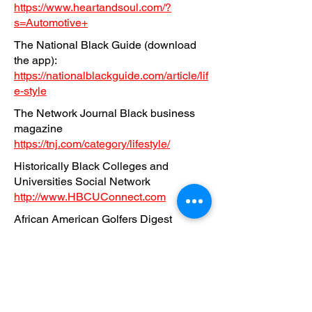
https://www.heartandsoul.com/?
s=Automotive+
The National Black Guide (download
the app):
https://nationalblackguide.com/article/lif
e-style
The Network Journal Black business
magazine
https://tnj.com/category/lifestyle/
Historically Black Colleges and
Universities Social Network
http://www.HBCUConnect.com
African American Golfers Digest
magazine
https://africanamericangolfersdigest.co
m/category/auto-review-2/