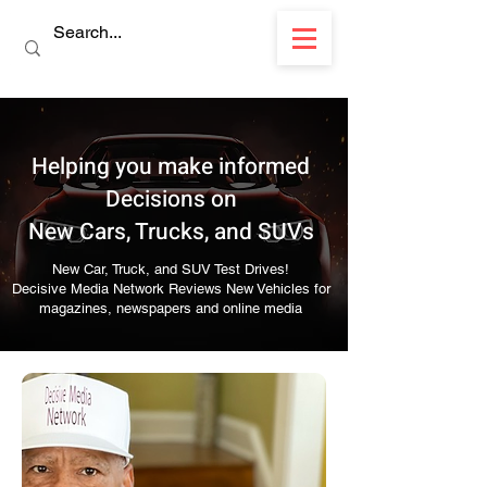
Helping you make informed
Decisions on
New Cars, Trucks, and SUVs
New Car, Truck, and SUV Test Drives!
Decisive Media Network Reviews New Vehicles for
magazines, newspapers and online media