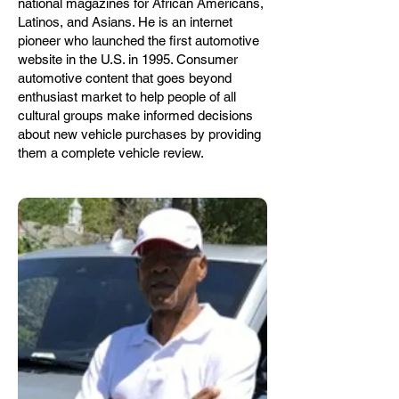
national magazines for African Americans,
Latinos, and Asians. He is an internet
pioneer who launched the first automotive
website in the U.S. in 1995. Consumer
automotive content that goes beyond
enthusiast market to help people of all
cultural groups make informed decisions
about new vehicle purchases by providing
them a complete vehicle review.