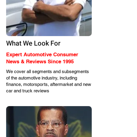
What We Look For
Expert Automotive Consumer
News & Reviews Since 1995
We cover all segments and subsegments
of the automotive industry, including
finance, motorsports, aftermarket and new
car and truck reviews