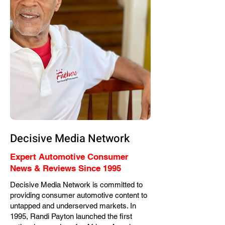
Decisive Media Network
Expert Automotive Consumer
News & Reviews Since 1995
Decisive Media Network is committed to
providing consumer automotive content to
untapped and underserved markets. In
1995, Randi Payton launched the first