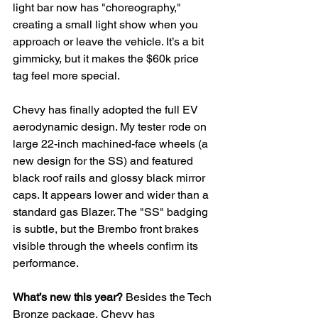
light bar now has "choreography," 
creating a small light show when you 
approach or leave the vehicle. It’s a bit 
gimmicky, but it makes the $60k price 
tag feel more special.
Chevy has finally adopted the full EV 
aerodynamic design. My tester rode on 
large 22-inch machined-face wheels (a 
new design for the SS) and featured 
black roof rails and glossy black mirror 
caps. It appears lower and wider than a 
standard gas Blazer. The "SS" badging 
is subtle, but the Brembo front
brakes 
visible through the wheels confirm its 
performance.
What’s new this year?
 Besides the Tech 
Bronze package, Chevy has 