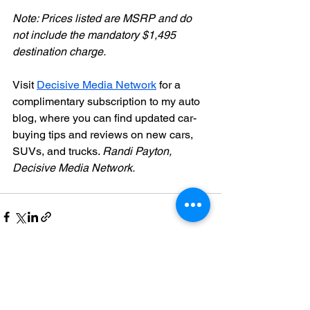
Note: Prices listed are MSRP and do 
not include the mandatory $1,495 
destination charge.
Visit 
Decisive Media Network
 for a 
complimentary subscription to my auto 
blog, where you can find updated car-
buying tips and reviews on new cars, 
SUVs, and trucks. 
Randi Payton, 
Decisive Media Network.
See All
Recent Posts