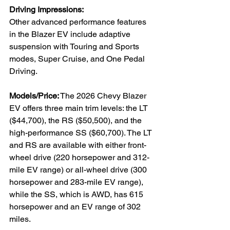
Driving Impressions:
Other advanced performance features 
in the Blazer EV include adaptive 
suspension with Touring and Sports 
modes, Super Cruise, and One Pedal 
Driving.
Models/Price:
 The 2026 Chevy Blazer 
EV offers three main trim levels: the LT 
($44,700), the RS ($50,500), and the 
high-performance SS ($60,700). The LT 
and RS are available with either front-
wheel drive (220 horsepower and 312-
mile EV range) or all-wheel drive (300 
horsepower and 283-mile EV range), 
while the SS, which is AWD, has 615 
horsepower and an EV range of 302 
miles. 