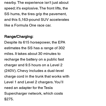
nearby.
The experience isn't just about 
speed; it's explosive. The front lifts, the 
SS hums, the tires grip the pavement, 
and this 5,163-pound SUV accelerates 
like a Formula One race car. 
Range/Charging:
Despite its 615 horsepower, the EPA 
estimates the SS has a range of 302 
miles. It takes about 30 minutes to 
recharge the battery on a public fast 
charger and 9.5 hours on a Level 2 
(240V). Chevy includes a dual-level 
charge cord in the trunk that works with 
Level 1 and Level 2 chargers. You’ll 
need an adapter for the Tesla 
Supercharger network, which costs 
$275.