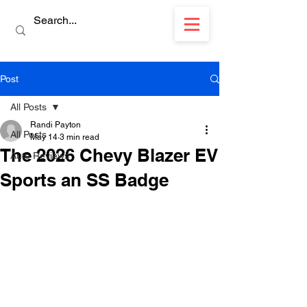
Post
All Posts
Randi Payton
All Posts
May 14
3 min read
The 2026 Chevy Blazer EV
Auto Reviews
Sports an SS Badge