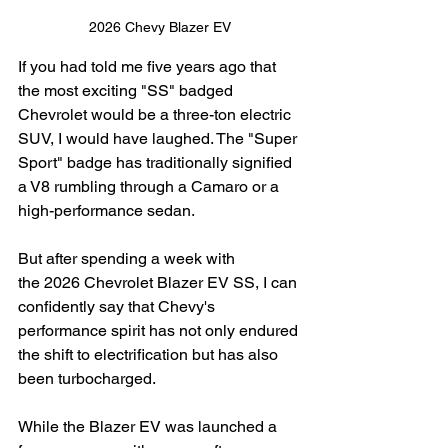
2026 Chevy Blazer EV
If you had told me five years ago that 
the most exciting "SS" badged 
Chevrolet would be a three-ton electric 
SUV, I would have laughed. The "Super 
Sport" badge has traditionally signified 
a V8 rumbling through a Camaro or a 
high-performance sedan.
But after spending a week with 
the 2026 Chevrolet Blazer EV SS, I can 
confidently say that Chevy's 
performance spirit has not only endured 
the shift to electrification but has also 
been turbocharged.
While the Blazer EV was launched a 