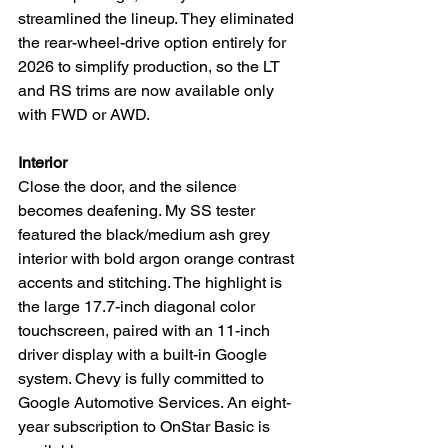
streamlined the lineup. They eliminated 
the rear-wheel-drive option entirely for 
2026 to simplify production, so the LT 
and RS trims are now available only 
with FWD or AWD.
Interior
Close the door, and the silence 
becomes deafening. My SS tester 
featured the black/medium ash grey 
interior with bold argon orange contrast 
accents and stitching. The highlight is 
the large 17.7-inch diagonal color 
touchscreen, paired with an 11-inch 
driver display with a built-in Google 
system. Chevy is fully committed to 
Google Automotive Services. An eight-
year subscription to OnStar Basic is 