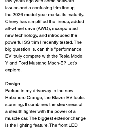
few years ago with some software 
issues and a confusing trim lineup, 
the 2026 model year marks its maturity. 
Chevy has simplified the lineup, added 
all-wheel drive (AWD), incorporated 
new technology, and introduced the 
powerful SS trim I recently tested. The 
big question is, can this "performance 
EV' truly compete with the Tesla Model 
Y and Ford Mustang Mach-E? Let’s 
explore.
Design
Parked in my driveway in the new 
Habanero Orange, the Blazer EV looks 
stunning. It combines the sleekness of 
a stealth fighter with the power of a 
muscle car. The biggest exterior change 
is the lighting feature. The front LED 