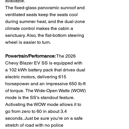
available. 
The fixed-glass panoramic sunroof and 
ventilated seats keep the seats cool 
during summer heat, and the dual-zone 
climate control makes the cabin a 
sanctuary. Also, the flat-bottom steering 
wheel is easier to turn.
Powertrain/Performance:
 The 2026 
Chevy Blazer EV SS is equipped with 
a 102 kWh battery pack that drives dual 
electric motors, delivering 615 
horsepower and an impressive 650 lb-ft 
of torque.
The Wide-Open Watts (WOW) 
mode is the SS's standout feature. 
Activating the WOW mode allows it to 
go from zero to 60 in about 3.4 
seconds. Just be sure you’re on a safe 
stretch of road with no police 