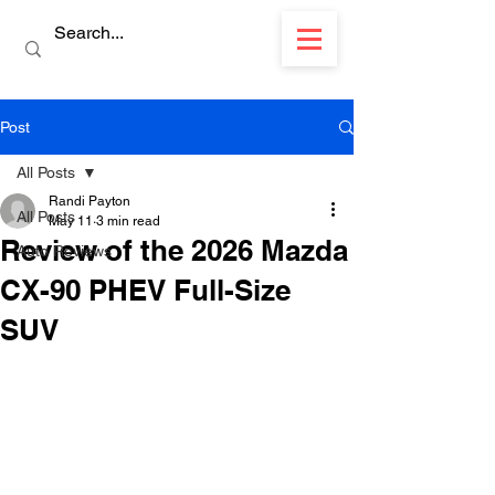
Post
All Posts
Randi Payton
All Posts
May 11
3 min read
Review of the 2026 Mazda
Auto Reviews
CX-90 PHEV Full-Size
SUV