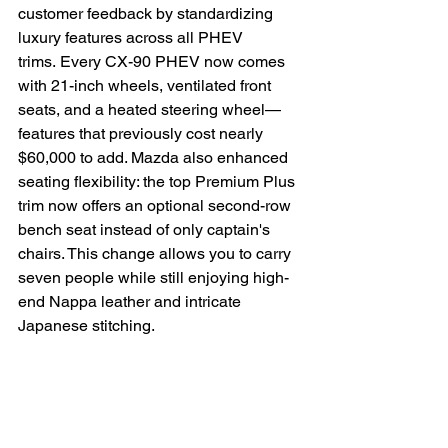
customer feedback by standardizing 
luxury features across all PHEV 
trims. Every CX-90 PHEV now comes 
with 21-inch wheels, ventilated front 
seats, and a heated steering wheel—
features that previously cost nearly 
$60,000 to add. Mazda also enhanced 
seating flexibility: the top Premium Plus 
trim now offers an optional second-row 
bench seat instead of only captain's 
chairs. This change allows you to carry 
seven people while still enjoying high-
end Nappa leather and intricate 
Japanese stitching.