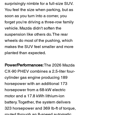
surprisingly nimble for a full-size SUV. 
You feel the size when parking, but as 
soon as you turn into a corner, you 
forget you're driving a three-row family 
vehicle. Mazda didn't soften the 
suspension like others do. The rear 
wheels do most of the pushing, which 
makes the SUV feel smaller and more 
planted than expected.
Power/Performances:
 The 2026 Mazda 
CX-90 PHEV combines a 2.5-liter four-
cylinder gas engine producing 189 
horsepower with an additional 173 
horsepower from a 68-kW electric 
motor and a 17.8 kWh lithium-ion 
battery. Together, the system delivers 
323 horsepower and 369 lb-ft of torque, 
routed through an 8-speed automatic 