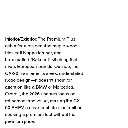
Interior/Exterior:
 The Premium Plus 
cabin features genuine maple wood 
trim, soft Nappa leather, and 
handcrafted "Kakenui" stitching that 
rivals European brands. Outside, the 
CX-90 maintains its sleek, understated 
Kodo design—it doesn't shout for 
attention like a BMW or Mercedes. 
Overall, the 2026 updates focus on 
refinement and value, making the CX-
90 PHEV a smarter choice for families 
seeking a premium feel without the 
premium price.