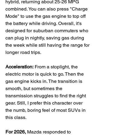
hybrid, returning about 25-26 MPG 
combined. You can also press "Charge 
Mode" to use the gas engine to top off 
the battery while driving. Overall, it's 
designed for suburban commuters who 
can plug in nightly, saving gas during 
the week while still having the range for 
longer road trips.
Acceleration:
 From a stoplight, the 
electric motor is quick to go. Then the 
gas engine kicks in. The transition is 
smooth, but sometimes the 
transmission struggles to find the right 
gear. Still, I prefer this character over 
the numb, boring feel of most SUVs in 
this class.
For 2026, 
Mazda responded to 