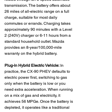
transmission. The battery offers about 
26 miles of all-electric range on a full 
charge, suitable for most daily 
commutes or errands. Charging takes 
approximately 90 minutes with a Level 
2 (240V) charger or 6-11 hours from a 
standard household outlet. Mazda 
provides an 8-year/100,000-mile 
warranty on the hybrid battery.
Plug-in Hybrid Electric Vehicle:
 In 
practice, the CX-90 PHEV defaults to 
electric power first, switching to gas 
only when the battery is low or you 
need extra acceleration. When running 
on a mix of gas and electricity, it 
achieves 56 MPGe. Once the battery is 
depleted, it operates like a traditional 