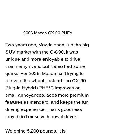
2026 Mazda CX-90 PHEV
Two years ago, Mazda shook up the big 
SUV market with the CX-90. It was 
unique and more enjoyable to drive 
than many rivals, but it also had some 
quirks. For 2026, Mazda isn't trying to 
reinvent the wheel. Instead, the CX-90 
Plug-In Hybrid (PHEV) improves on 
small annoyances, adds more premium 
features as standard, and keeps the fun 
driving experience. Thank goodness 
they didn't mess with how it drives.
Weighing 5,200 pounds, it is 