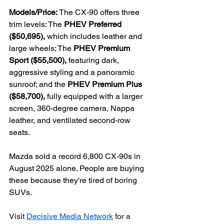
Models/Price: 
The CX-90
offers three 
trim levels: The
 PHEV Preferred 
($50,695), 
which includes leather and 
large wheels; The 
PHEV Premium 
Sport ($55,500), 
featuring dark, 
aggressive styling and a panoramic 
sunroof; and the 
PHEV Premium Plus 
($58,700), 
fully equipped with a larger 
screen, 360-degree camera, Nappa 
leather, and ventilated second-row 
seats.
Mazda sold a record 6,800 CX-90s in 
August 2025 alone. People are buying 
these because they're tired of boring 
SUVs.
Visit 
Decisive Media Network
 for a 