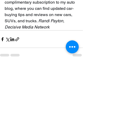
complimentary subscription to my auto 
blog, where you can find updated car-
buying tips and reviews on new cars, 
SUVs, and trucks. 
Randi Payton, 
Decisive Media Network
See All
Recent Posts