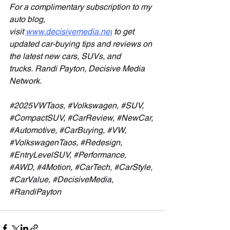
For a complimentary subscription to my 
auto blog, 
visit 
www.decisivemedia.net
 to get 
updated car-buying tips and reviews on 
the latest new cars, SUVs, and 
trucks.
Randi Payton, Decisive Media 
Network.
#2025VWTaos
, 
#Volkswagen
, 
#SUV
, 
#CompactSUV
, 
#CarReview
, 
#NewCar
, 
#Automotive
, 
#CarBuying
, 
#VW
, 
#VolkswagenTaos
, 
#Redesign
, 
#EntryLevelSUV
, 
#Performance
, 
#AWD
, 
#4Motion
, 
#CarTech
, 
#CarStyle
, 
#CarValue
, 
#DecisiveMedia
, 
#RandiPayton