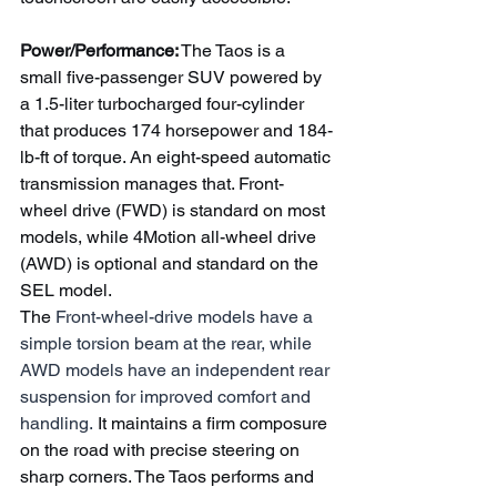
Power/Performance:
 The Taos is a 
small five-passenger SUV powered by 
a 1.5-liter turbocharged four-cylinder 
that produces 174 horsepower and 184-
lb-ft of torque. An eight-speed automatic 
transmission manages that. Front-
wheel drive (FWD) is standard on most 
models, while 4Motion all-wheel drive 
(AWD) is optional and standard on the 
SEL model.
The 
Front-wheel-drive models have a 
simple torsion beam at the rear, while 
AWD models have an independent rear 
suspension for improved comfort and 
handling.
 It maintains a firm composure 
on the road with precise steering on 
sharp corners. The Taos performs and 