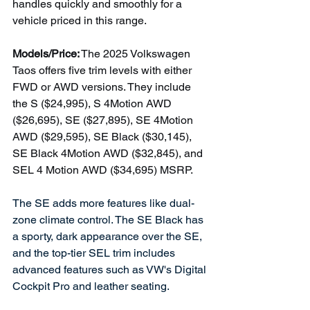
handles quickly and smoothly for a 
vehicle priced in this range.  
Models/Price:
 The 2025 Volkswagen 
Taos offers five trim levels with either 
FWD or AWD versions. They include 
the S ($24,995), S 4Motion AWD 
($26,695), SE ($27,895), SE 4Motion 
AWD ($29,595), SE Black ($30,145), 
SE Black 4Motion AWD ($32,845), and 
SEL 4 Motion AWD ($34,695) MSRP.
The SE adds more features like dual-
zone climate control. The SE Black has 
a sporty, dark appearance over the SE, 
and the top-tier SEL trim includes 
advanced features such as VW's Digital 
Cockpit Pro and leather seating. 