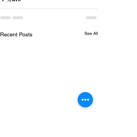
See All
Recent Posts