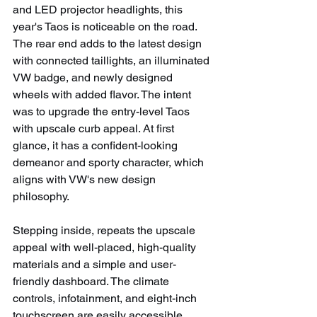
and LED projector headlights, this 
year's Taos is noticeable on the road. 
The rear end adds to the latest design 
with connected taillights, an illuminated 
VW badge, and newly designed 
wheels with added flavor. The intent 
was to upgrade the entry-level Taos 
with upscale curb appeal. At first 
glance, it has a confident-looking 
demeanor and sporty character, which 
aligns with VW's new design 
philosophy.
Stepping inside, repeats the upscale 
appeal with well-placed, high-quality 
materials and a simple and user-
friendly dashboard. The climate 
controls, infotainment, and eight-inch 
touchscreen are easily accessible.