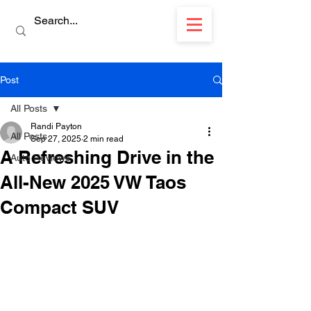
Post
All Posts
Randi Payton
All Posts
Sep 27, 2025
2 min read
A Refreshing Drive in the
Auto Reviews
All-New 2025 VW Taos
Compact SUV