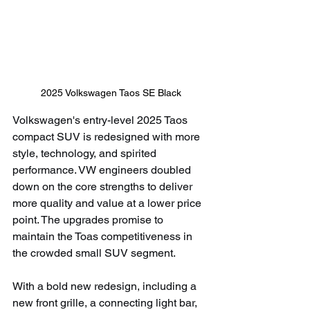
2025 Volkswagen Taos SE Black
Volkswagen's entry-level 2025 Taos 
compact SUV is redesigned with more 
style, technology, and spirited 
performance. VW engineers doubled 
down on the core strengths to deliver 
more quality and value at a lower price 
point. The upgrades promise to 
maintain the Toas competitiveness in 
the crowded small SUV segment.
With a bold new redesign, including a 
new front grille, a connecting light bar, 