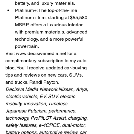
battery, and luxury materials.
Platinum+: The top-of-the-line 
Platinum+ trim, starting at $55,580 
MSRP, offers a luxurious interior 
with premium materials, advanced 
technology, and a more powerful 
powertrain.
Visit 
www.decisivemedia.net
 for a 
complimentary subscription to my auto 
blog. You'll receive updated car-buying 
tips and reviews on new cars, SUVs, 
and trucks. Randi Payton,
Decisive Media 
Network.Nissan
, Ariya, 
electric vehicle, EV, SUV, electric 
mobility, innovation, Timeless 
Japanese Futurism, performance, 
technology, ProPILOT Assist, charging, 
safety features, e-4ORCE, dual-motor, 
battery options, automotive review, car 