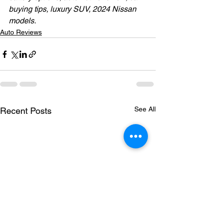
buying tips, luxury SUV, 2024 Nissan 
models.
Auto Reviews
See All
Recent Posts