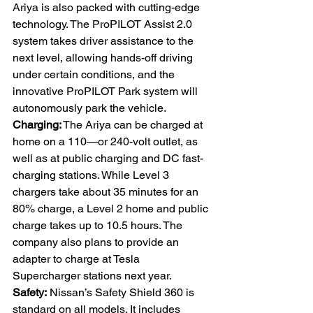
Ariya is also packed with cutting-edge 
technology. The ProPILOT Assist 2.0 
system takes driver assistance to the 
next level, allowing hands-off driving 
under certain conditions, and the 
innovative ProPILOT Park system will 
autonomously park the vehicle. 
Charging:
 The Ariya can be charged at 
home on a 110—or 240-volt outlet, as 
well as at public charging and DC fast-
charging stations. While Level 3 
chargers take about 35 minutes for an 
80% charge, a Level 2 home and public 
charge takes up to 10.5 hours. The 
company also plans to provide an 
adapter to charge at Tesla 
Supercharger stations next year. 
Safety:
 Nissan’s Safety Shield 360 is 
standard on all models. It includes 