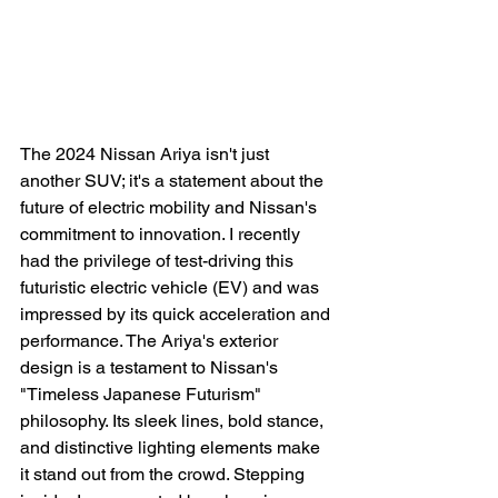
The 2024 Nissan Ariya isn't just 
another SUV; it's a statement about the 
future of electric mobility and Nissan's 
commitment to innovation. I recently 
had the privilege of test-driving this 
futuristic electric vehicle (EV) and was 
impressed by its quick acceleration and 
performance. The Ariya's exterior 
design is a testament to Nissan's 
"Timeless Japanese Futurism" 
philosophy. Its sleek lines, bold stance, 
and distinctive lighting elements make 
it stand out from the crowd. Stepping 