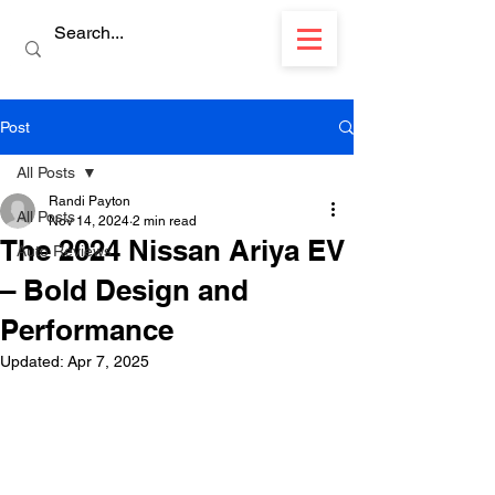
Post
All Posts
Randi Payton
All Posts
Nov 14, 2024
2 min read
The 2024 Nissan Ariya EV
Auto Reviews
– Bold Design and
Performance
Updated:
Apr 7, 2025