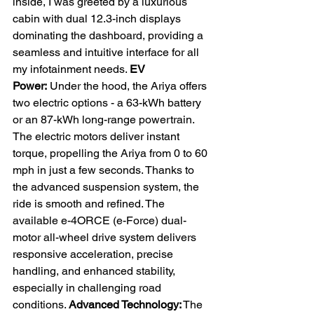
inside, I was greeted by a luxurious 
cabin with dual 12.3-inch displays 
dominating the dashboard, providing a 
seamless and intuitive interface for all 
my infotainment needs. 
EV 
Power:
 Under the hood, the Ariya offers 
two electric options - a 63-kWh battery 
or an 87-kWh long-range powertrain. 
The electric motors deliver instant 
torque, propelling the Ariya from 0 to 60 
mph in just a few seconds. Thanks to 
the advanced suspension system, the 
ride is smooth and refined. The 
available e-4ORCE (e-Force) dual-
motor all-wheel drive system delivers 
responsive acceleration, precise 
handling, and enhanced stability, 
especially in challenging road 
conditions. 
Advanced Technology:
 The 