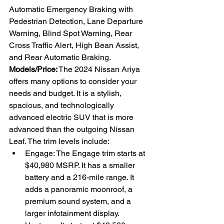
Automatic Emergency Braking with 
Pedestrian Detection, Lane Departure 
Warning, Blind Spot Warning, Rear 
Cross Traffic Alert, High Bean Assist, 
and Rear Automatic Braking. 
Models/Price:
 The 2024 Nissan Ariya 
offers many options to consider your 
needs and budget. It is a stylish, 
spacious, and technologically 
advanced electric SUV that is more 
advanced than the outgoing Nissan 
Leaf. The trim levels include:
Engage: The Engage trim starts at 
$40,980 MSRP. It has a smaller 
battery and a 216-mile range. It 
adds a panoramic moonroof, a 
premium sound system, and a 
larger infotainment display.