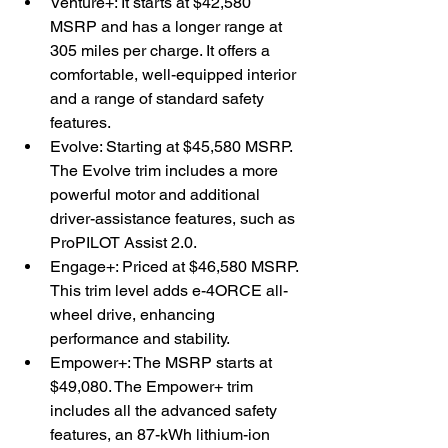
Venture+: It starts at $42,580 
MSRP and has a longer range at 
305 miles per charge. It offers a 
comfortable, well-equipped interior 
and a range of standard safety 
features.
Evolve: Starting at $45,580 MSRP. 
The Evolve trim includes a more 
powerful motor and additional 
driver-assistance features, such as 
ProPILOT Assist 2.0.
Engage+: Priced at $46,580 MSRP. 
This trim level adds e-4ORCE all-
wheel drive, enhancing 
performance and stability.
Empower+: The MSRP starts at 
$49,080. The Empower+ trim 
includes all the advanced safety 
features, an 87-kWh lithium-ion 