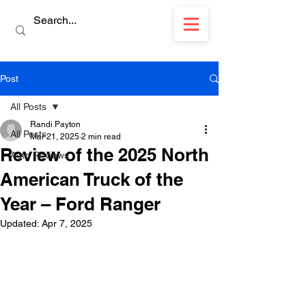
Post
All Posts
Randi Payton
All Posts
Mar 21, 2025
2 min read
Review of the 2025 North
Auto Reviews
American Truck of the
Year – Ford Ranger
Updated:
Apr 7, 2025