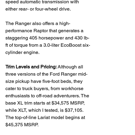
speed automatic transmission with 
either rear- or four-wheel drive.

The Ranger also offers a high-
performance Raptor that generates a 
staggering 405 horsepower and 430 lb-
ft of torque from a 3.0-liter EcoBoost six-
cylinder engine.

Trim Levels and Pricing: 
Although all 
three versions of the Ford Ranger mid-
size pickup have five-foot beds, they 
cater to truck buyers, from workhorse 
enthusiasts to off-road adventurers. The 
base XL trim starts at $34,575 MSRP, 
while XLT, which I tested, is $37,105. 
The top-of-line Lariat model begins at 
$45,375 MSRP.
