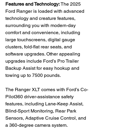
Features and Technology: 
The 2025 
Ford Ranger is loaded with advanced 
technology and creature features, 
surrounding you with modern-day 
comfort and convenience, including 
large touchscreens, digital gauge 
clusters, fold-flat rear seats, and 
software upgrades. Other appealing 
upgrades include Ford’s Pro Trailer 
Backup Assist for easy hookup and 
towing up to 7500 pounds.

The Ranger XLT comes with Ford’s Co-
Pilot360 driver-assistance safety 
features, including Lane-Keep Assist, 
Blind-Sport Monitoring, Rear Park 
Sensors, Adaptive Cruise Control, and 
a 360-degree camera system.
