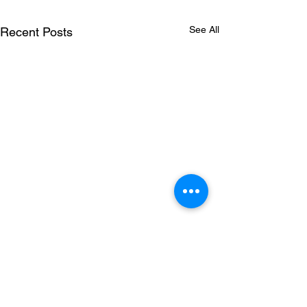
See All
Recent Posts