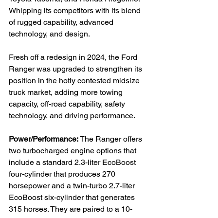
Whipping its competitors with its blend 
of rugged capability, advanced 
technology, and design.

Fresh off a redesign in 2024, the Ford 
Ranger was upgraded to strengthen its 
position in the hotly contested midsize 
truck market, adding more towing 
capacity, off-road capability, safety 
technology, and driving performance.

Power/Performance: 
The Ranger offers 
two turbocharged engine options that 
include a standard 2.3-liter EcoBoost 
four-cylinder that produces 270 
horsepower and a twin-turbo 2.7-liter 
EcoBoost six-cylinder that generates 
315 horses. They are paired to a 10-