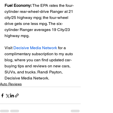
Fuel Economy:
 The EPA rates the four-
cylinder rear-wheel-drive Ranger at 21 
city/25 highway mpg; the four-wheel 
drive gets one less mpg. The six-
cylinder Ranger averages 19 City/23 
highway mpg.

Visit 
Decisive Media Network
 for a 
complimentary subscription to my auto 
blog, where you can find updated car-
buying tips and reviews on new cars, 
SUVs, and trucks. Randi Payton, 
Decisive Media Network.
Auto Reviews