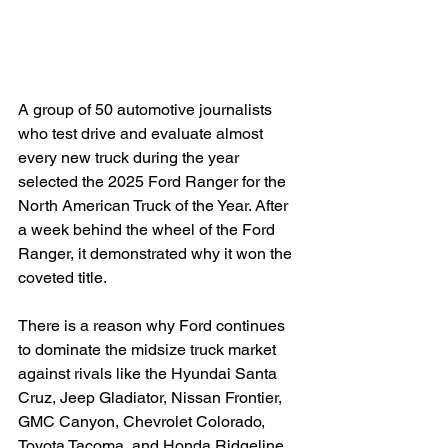
A group of 50 automotive journalists 
who test drive and evaluate almost 
every new truck during the year 
selected the 2025 Ford Ranger for the 
North American Truck of the Year. After 
a week behind the wheel of the Ford 
Ranger, it demonstrated why it won the 
coveted title.

There is a reason why Ford continues 
to dominate the midsize truck market 
against rivals like the Hyundai Santa 
Cruz, Jeep Gladiator, Nissan Frontier, 
GMC Canyon, Chevrolet Colorado, 
Toyota Tacoma, and Honda Ridgeline. 