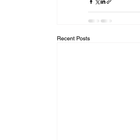
Recent Posts