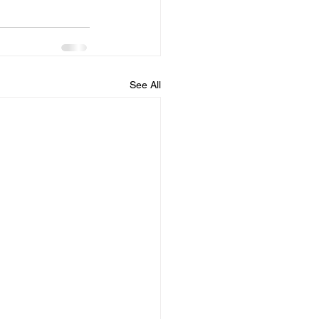
See All