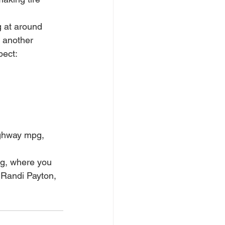
g at around 
 another 
pect:
ighway mpg, 
og, where you 
 Randi Payton, 