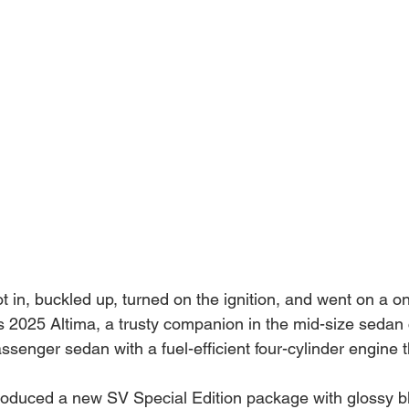
t in, buckled up, turned on the ignition, and went on a 
 2025 Altima, a trusty companion in the mid-size sedan c
assenger sedan with a fuel-efficient four-cylinder engine 
roduced a new SV Special Edition package with glossy b