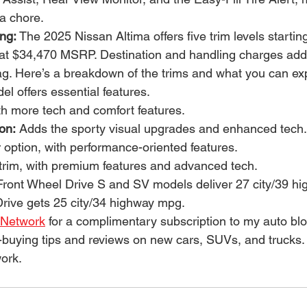
a chore.
ing:
 The 2025 Nissan Altima offers five trim levels startin
at $34,470 MSRP. Destination and handling charges add
tag. Here’s a breakdown of the trims and what you can ex
l offers essential features.
th more tech and comfort features.
on:
 Adds the sporty visual upgrades and enhanced tech.
r option, with performance-oriented features.
r trim, with premium features and advanced tech.
ront Wheel Drive S and SV models deliver 27 city/39 h
Drive gets 25 city/34 highway mpg.
 Network
 for a complimentary subscription to my auto bl
-buying tips and reviews on new cars, SUVs, and trucks.
ork.