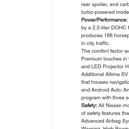
rear spoiler, and car
turbo-powered model
Power/Performance:
by a 2.5-liter DOHC f
produces 188 horsepo
in city traffic.
The comfort factor wa
Premium touches in t
and LED Projector He
Additional Altima SV
that houses navigati
and Android Auto. An
program with three s
Safety:
 All Nissan m
of safety features t
Advanced Airbag Syst
Warning, High Beam A