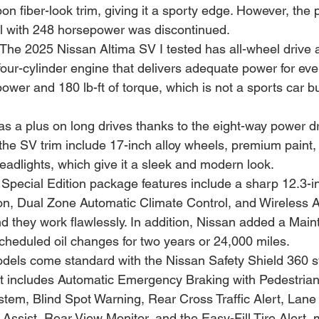
bon fiber-look trim, giving it a sporty edge. However, th
 with 248 horsepower was discontinued.
 The 2025 Nissan Altima SV I tested has all-wheel drive 
our-cylinder engine that delivers adequate power for ever
wer and 180 lb-ft of torque, which is not a sports car bu
s a plus on long drives thanks to the eight-way power dr
he SV trim include 17-inch alloy wheels, premium paint, r
adlights, which give it a sleek and modern look.
 Special Edition package features include a sharp 12.3-i
on, Dual Zone Automatic Climate Control, and Wireless 
d they work flawlessly. In addition, Nissan added a Mai
cheduled oil changes for two years or 24,000 miles.
odels come standard with the Nissan Safety Shield 360 s
hat includes Automatic Emergency Braking with Pedestrian
em, Blind Spot Warning, Rear Cross Traffic Alert, Lane
ssist, Rear View Monitor, and the Easy-Fill Tire Alert, m