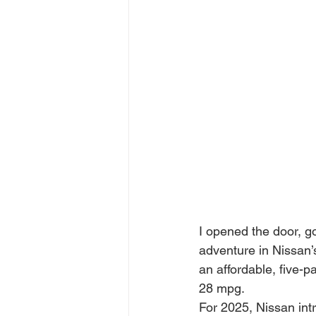
I opened the door, go
adventure in Nissan’s
an affordable, five-p
28 mpg.
For 2025, Nissan int