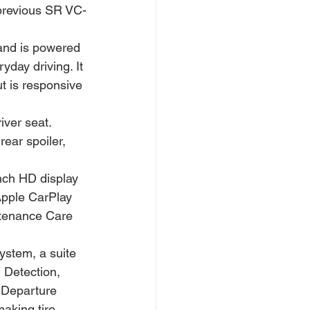
e previous SR VC-
and is powered 
yday driving. It 
t is responsive 
iver seat. 
ear spoiler, 
nch HD display 
Apple CarPlay 
ntenance Care 
ystem, a suite 
 Detection, 
 Departure 
aking tire 