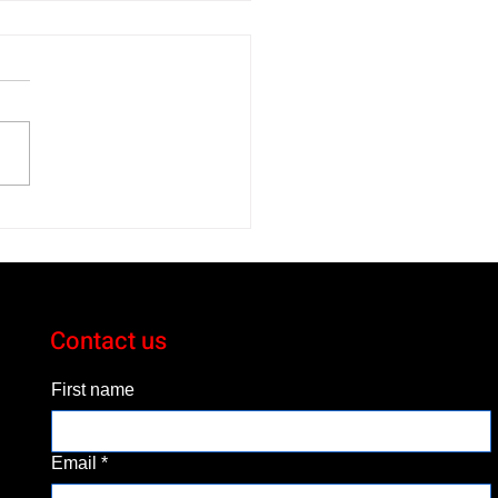
 Volkswagen Jetta GLI
bahn Blends Comfort
Performance
Contact us
First name
Email
*