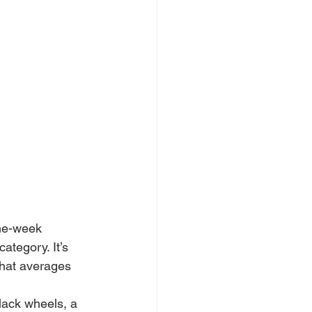
one-week 
ategory. It’s 
that averages 
lack wheels, a 