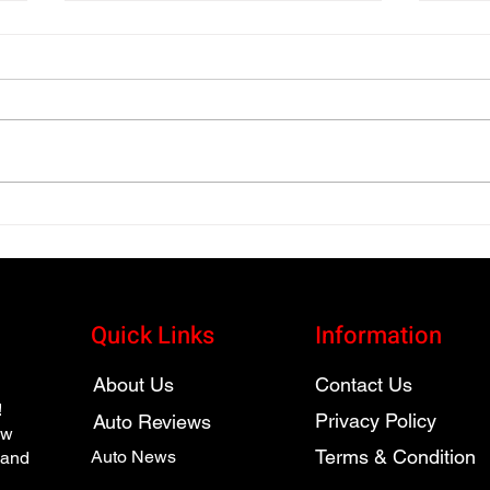
High Performance 2025
2025
Audi SQ7 Luxury SUV
Auto
Review
and 
Quick Links
Information
About Us
Contact Us
!
Privacy Policy
Auto Reviews
ew
Terms & Condition
Auto News
 and