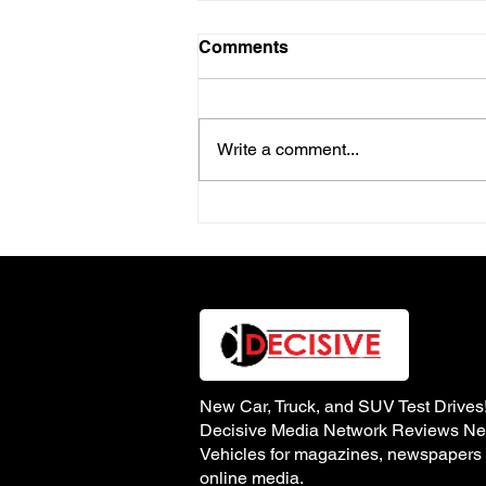
Comments
Write a comment...
Review of the 2025 North
American Truck of the Year
– Ford Ranger
New Car, Truck, and SUV Test Drives
Decisive Media Network Reviews N
Vehicles for magazines, newspapers
online media.