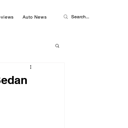
eviews
Auto News
Sedan