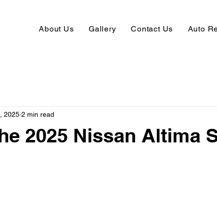
About Us
Gallery
Contact Us
Auto R
, 2025
2 min read
the 2025 Nissan Altima 