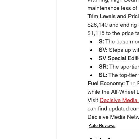
maintenance less of 
Trim Levels and Pric
$28,140 and ending 
$1,115 to the price 
S:
 The base mode
SV:
 Steps up wi
SV Special Editi
SR:
 The sportie
SL:
 The top-tie
Fuel Economy: 
The F
while the All-Wheel 
Visit 
Decisive Media
can find updated car
Decisive Media Netw
Auto Reviews