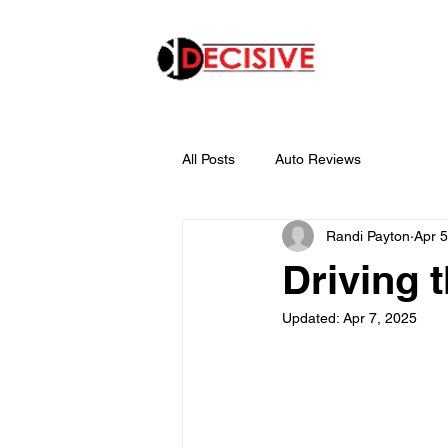
All Posts
Auto Reviews
Randi Payton
Apr 5
Driving 
Updated:
Apr 7, 2025