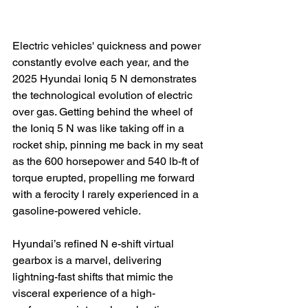
Electric vehicles' quickness and power 
constantly evolve each year, and the 
2025 Hyundai Ioniq 5 N demonstrates 
the technological evolution of electric 
over gas. Getting behind the wheel of 
the Ioniq 5 N was like taking off in a 
rocket ship, pinning me back in my seat 
as the 600 horsepower and 540 lb-ft of 
torque erupted, propelling me forward 
with a ferocity I rarely experienced in a 
gasoline-powered vehicle.

Hyundai’s refined N e-shift virtual 
gearbox is a marvel, delivering 
lightning-fast shifts that mimic the 
visceral experience of a high-