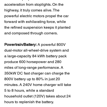
acceleration from stoplights. On the 
highway, it truly comes alive. The 
powerful electric motors propel the car 
forward with exhilarating force, while 
the refined suspension keeps it planted 
and composed through corners.

Powertrain/Battery:
 A powerful 800V 
dual-motor all-wheel-drive system and 
a large-capacity 84 kWh battery pack 
produce 600 horsepower and 280 
miles of long-range performance. A 
350kW DC fast charger can charge the 
800V battery up to 80% in just 20 
minutes. A 240V home charger will take 
5 to 8 hours, while a standard 
household outlet (120V) takes about 24 
hours to replenish the battery.
