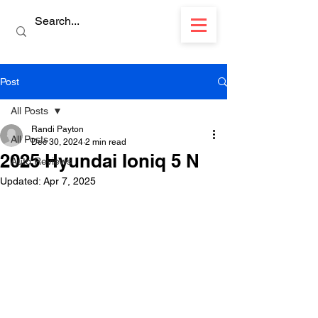
Post
All Posts
Randi Payton
All Posts
Dec 30, 2024
2 min read
2025 Hyundai Ioniq 5 N
Auto Reviews
Updated:
Apr 7, 2025