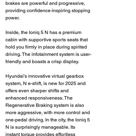
brakes are powerful and progressive, 
providing confidence-inspiring stopping 
power.

Inside, the Ioniq 5 N has a premium 
cabin with supportive sports seats that 
hold you firmly in place during spirited 
driving. The infotainment system is user-
friendly and boasts a crisp display.

Hyundai’s innovative virtual gearbox 
system, N e-shift, is new for 2025 and 
offers even sharper shifts and 
enhanced responsiveness. The 
Regenerative Braking system is also 
more aggressive, with more control and 
one-pedal driving. In the city, the Ioniq 5 
N is surprisingly manageable. Its 
instant torque provides effortless 