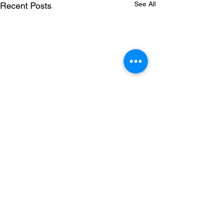
See All
Recent Posts
Comments