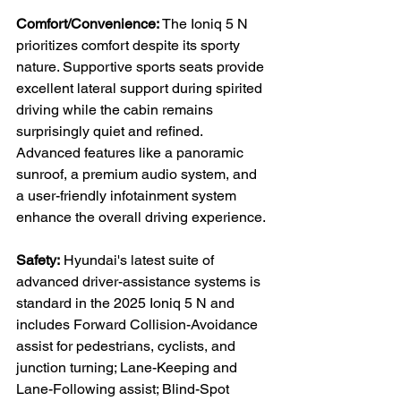
Comfort/Convenience:
 The Ioniq 5 N 
prioritizes comfort despite its sporty 
nature. Supportive sports seats provide 
excellent lateral support during spirited 
driving while the cabin remains 
surprisingly quiet and refined. 
Advanced features like a panoramic 
sunroof, a premium audio system, and 
a user-friendly infotainment system 
enhance the overall driving experience.

Safety:
 Hyundai's latest suite of 
advanced driver-assistance systems is 
standard in the 2025 Ioniq 5 N and 
includes Forward Collision-Avoidance 
assist for pedestrians, cyclists, and 
junction turning; Lane-Keeping and 
Lane-Following assist; Blind-Spot 