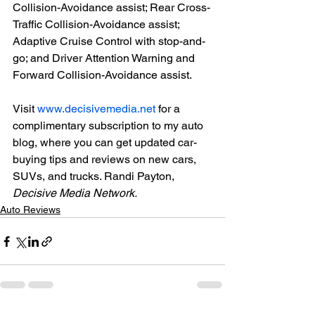
Collision-Avoidance assist; Rear Cross-
Traffic Collision-Avoidance assist; 
Adaptive Cruise Control with stop-and-
go; and Driver Attention Warning and 
Forward Collision-Avoidance assist.

Visit 
www.decisivemedia.net
 for a 
complimentary subscription to my auto 
blog, where you can get updated car-
buying tips and reviews on new cars, 
SUVs, and trucks. Randi Payton, 
Decisive Media Network.
Auto Reviews