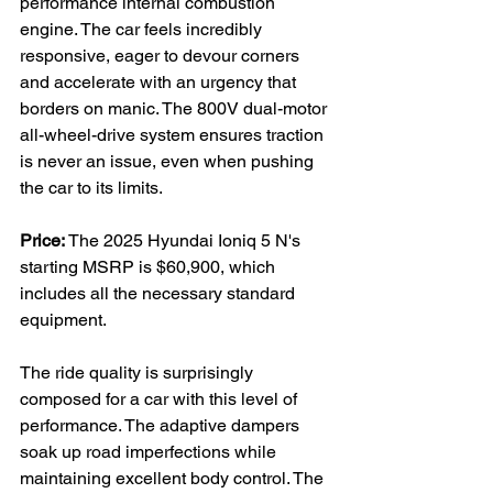
performance internal combustion 
engine. The car feels incredibly 
responsive, eager to devour corners 
and accelerate with an urgency that 
borders on manic. The 800V dual-motor 
all-wheel-drive system ensures traction 
is never an issue, even when pushing 
the car to its limits.

Price:
 The 2025 Hyundai Ioniq 5 N's 
starting MSRP is $60,900, which 
includes all the necessary standard 
equipment.

The ride quality is surprisingly 
composed for a car with this level of 
performance. The adaptive dampers 
soak up road imperfections while 
maintaining excellent body control. The 