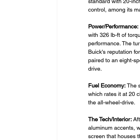
standard with 20-inch
control, among its m
Power/Performance: 
with 326 lb-ft of tor
performance. The tur
Buick's reputation for
paired to an eight-sp
drive.
Fuel Economy: 
The s
which rates it at 20 
the all-wheel-drive.
The Tech/Interior: 
Af
aluminum accents, wo
screen that houses t