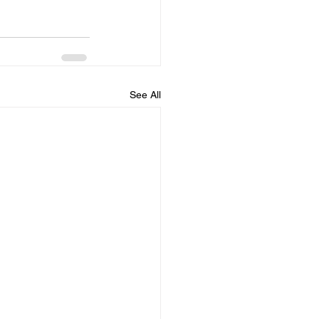
See All