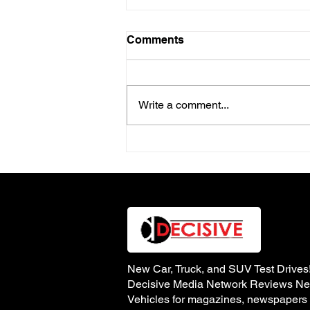
Comments
Write a comment...
The New & Improved 2026
Audi Q3 Compact Luxury
SUV
New Car, Truck, and SUV Test Drives
Decisive Media Network Reviews N
Vehicles for magazines, newspapers