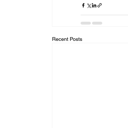
Recent Posts