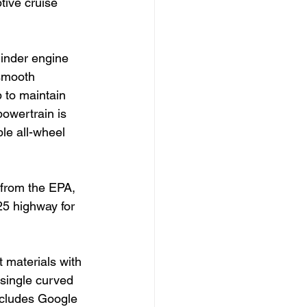
tive cruise 
linder engine 
 smooth 
 to maintain 
powertrain is 
le all-wheel 
 from the EPA, 
25 highway for 
 materials with 
single curved 
ncludes Google 