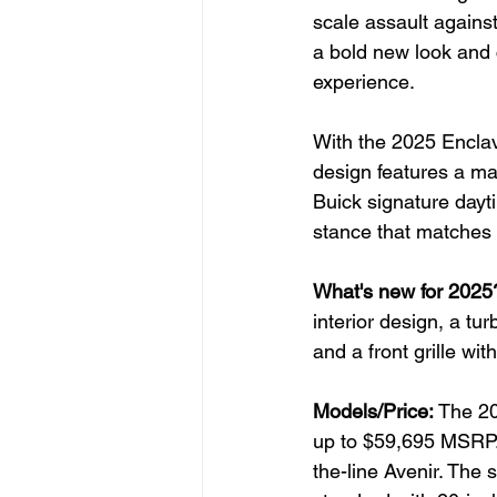
scale assault agains
a bold new look and 
experience.
With the 2025 Encla
design features a mas
Buick signature dayti
stance that matches 
What's new for 2025
interior design, a t
and a front grille with
Models/Price:
 The 20
up to $59,695 MSRP. 
the-line Avenir. The