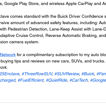
ps, Google Play Store, and wireless Apple CarPlay and A
lave comes standard with the Buick Driver Confidence s
nsive amount of advanced safety features, including: Aut
ith Pedestrian Detection, Lane-Keep Assist with Lane-D
 Adaptive Cruise Control, Reverse Automatic Braking, and
vision camera system.
 Network
 for a complimentary subscription to my auto bl
-buying tips and reviews on new cars, SUVs, and trucks.
ork.
25Enclave
, 
#ThreeRowSUV
, 
#SUVReview
, 
#Buick
, 
#Fam
charged
, 
#FuelEfficient
, 
#QuietRide
, 
#CarTech
, 
#GoogleB