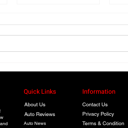
2025 vs. 2026 Volkswagen
2026
Jetta GLI Autobahn
Seri
Vehi
Quick Links
Information
About Us
Contact Us
!
Privacy Policy
Auto Reviews
ew
Terms & Condition
Auto News
 and