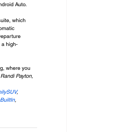
ndroid Auto.
uite, which 
omatic 
eparture 
 a high-
og, where you 
 
Randi Payton, 
ilySUV
, 
uiltIn
, 