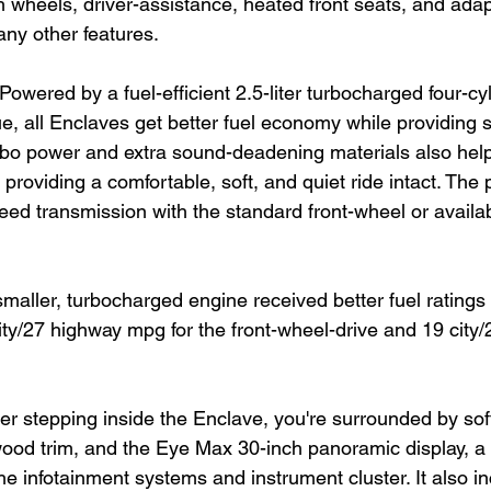
 wheels, driver-assistance, heated front seats, and adap
any other features.
Powered by a fuel-efficient 2.5-liter turbocharged four-cy
que, all Enclaves get better fuel economy while providing
bo power and extra sound-deadening materials also help
 providing a comfortable, soft, and quiet ride intact. The 
eed transmission with the standard front-wheel or availab
maller, turbocharged engine received better fuel ratings
city/27 highway mpg for the front-wheel-drive and 19 city/
ter stepping inside the Enclave, you're surrounded by soft
od trim, and the Eye Max 30-inch panoramic display, a 
he infotainment systems and instrument cluster. It also i