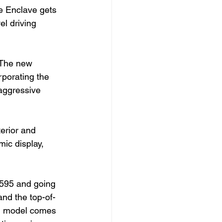
e Enclave gets 
l driving 
 The new 
rporating the 
 aggressive 
terior and 
ic display, 
,595 and going 
nd the top-of-
ed model comes 