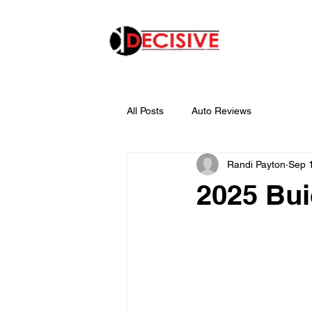
All Posts
Auto Reviews
Randi Payton
Sep 
2025 Bu