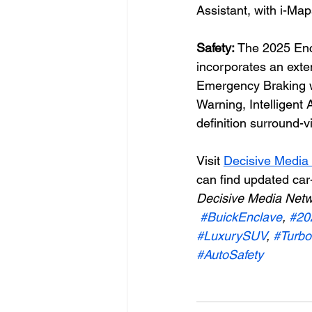
Assistant, with i-Ma
Safety: 
The 2025 Enc
incorporates an exte
Emergency Braking w
Warning, Intelligent
definition surround-
Visit 
Decisive Media
can find updated car
Decisive Media Netw
#BuickEnclave
, 
#20
#LuxurySUV
, 
#Turbo
#AutoSafety