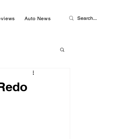
eviews
Auto News
 Redo