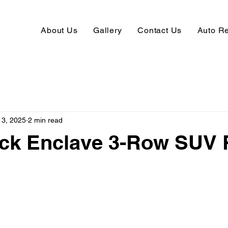
About Us
Gallery
Contact Us
Auto R
13, 2025
2 min read
ick Enclave 3-Row SUV