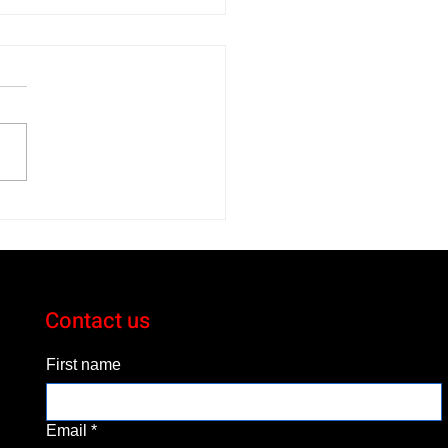
 Toyota bZ XLE Gets
ous About Electric
cles
Contact us
First name
Email
*