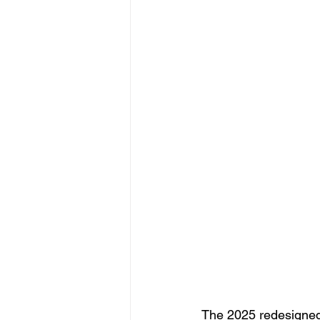
The 2025 redesigned