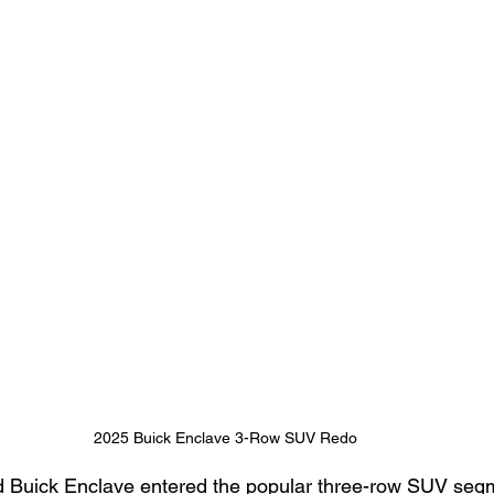
2025 Buick Enclave 3-Row SUV Redo
 Buick Enclave entered the popular three-row SUV segme