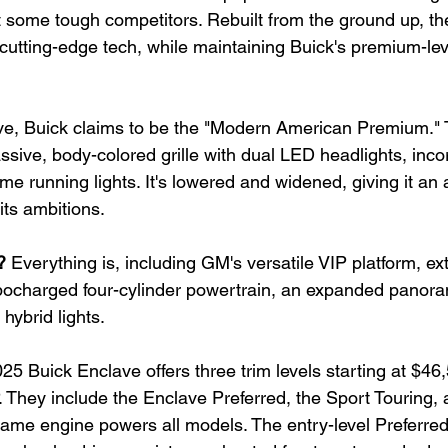
t some tough competitors. Rebuilt from the ground up, th
cutting-edge tech, while maintaining Buick's premium-leve
ve, Buick claims to be the "Modern American Premium."
sive, body-colored grille with dual LED headlights, inco
me running lights. It's lowered and widened, giving it an
its ambitions.
?
 Everything is, including GM's versatile VIP platform, ex
urbocharged four-cylinder powertrain, an expanded panoram
 hybrid lights.
25 Buick Enclave offers three trim levels starting at $46
They include the Enclave Preferred, the Sport Touring, a
 same engine powers all models. The entry-level Preferr