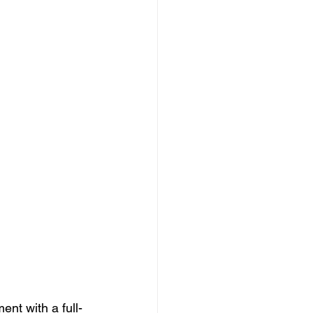
nt with a full-