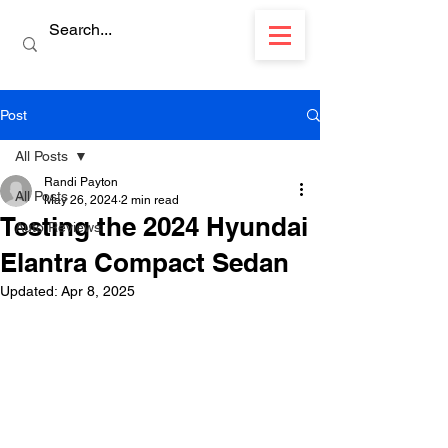
Post
All Posts
Randi Payton
All Posts
May 26, 2024
2 min read
Testing the 2024 Hyundai
Auto Reviews
Elantra Compact Sedan
Updated:
Apr 8, 2025