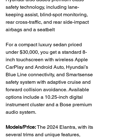
safety technology, including lane-
keeping assist, blind-spot monitoring, 
rear cross-traffic, and rear side-impact 
airbags and a seatbelt

For a compact luxury sedan priced 
under $30,000, you get a standard 8-
inch touchscreen with wireless Apple 
CarPlay and Android Auto, Hyundai’s 
Blue Line connectivity, and Smartsense 
safety system with adaptive cruise and 
forward collision avoidance. Available 
options include a 10.25-inch digital 
instrument cluster and a Bose premium 
audio system.

Models/Price:
 The 2024 Elantra, with its 
several trims and unique features, 