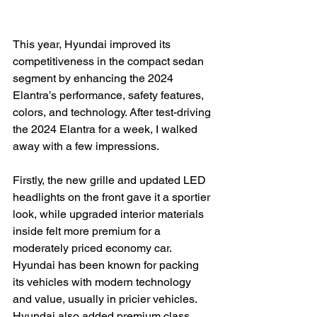
This year, Hyundai improved its 
competitiveness in the compact sedan 
segment by enhancing the 2024 
Elantra’s performance, safety features, 
colors, and technology. After test-driving 
the 2024 Elantra for a week, I walked 
away with a few impressions.

Firstly, the new grille and updated LED 
headlights on the front gave it a sportier 
look, while upgraded interior materials 
inside felt more premium for a 
moderately priced economy car. 
Hyundai has been known for packing 
its vehicles with modern technology 
and value, usually in pricier vehicles. 
Hyundai also added premium class 