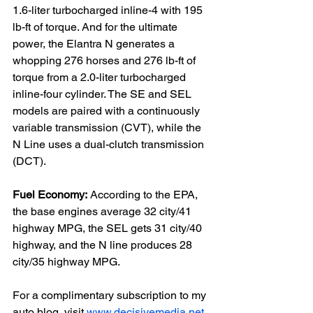
1.6-liter turbocharged inline-4 with 195 
lb-ft of torque. And for the ultimate 
power, the Elantra N generates a 
whopping 276 horses and 276 lb-ft of 
torque from a 2.0-liter turbocharged 
inline-four cylinder. The SE and SEL 
models are paired with a continuously 
variable transmission (CVT), while the 
N Line uses a dual-clutch transmission 
(DCT).

Fuel Economy:
 According to the EPA, 
the base engines average 32 city/41 
highway MPG, the SEL gets 31 city/40 
highway, and the N line produces 28 
city/35 highway MPG.

For a complimentary subscription to my 
auto blog, visit 
www.decisivemedia.net