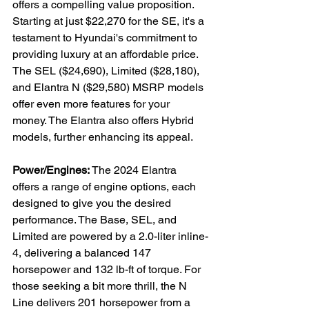
offers a compelling value proposition. 
Starting at just $22,270 for the SE, it's a 
testament to Hyundai's commitment to 
providing luxury at an affordable price. 
The SEL ($24,690), Limited ($28,180), 
and Elantra N ($29,580) MSRP models 
offer even more features for your 
money. The Elantra also offers Hybrid 
models, further enhancing its appeal.

Power/Engines:
 The 2024 Elantra 
offers a range of engine options, each 
designed to give you the desired 
performance. The Base, SEL, and 
Limited are powered by a 2.0-liter inline-
4, delivering a balanced 147 
horsepower and 132 lb-ft of torque. For 
those seeking a bit more thrill, the N 
Line delivers 201 horsepower from a 