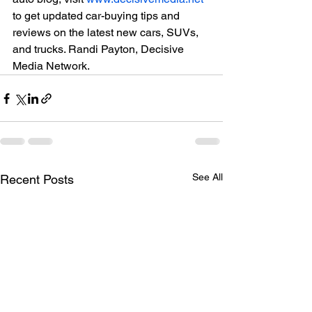
to get updated car-buying tips and 
reviews on the latest new cars, SUVs, 
and trucks. Randi Payton, Decisive 
Media Network.
See All
Recent Posts