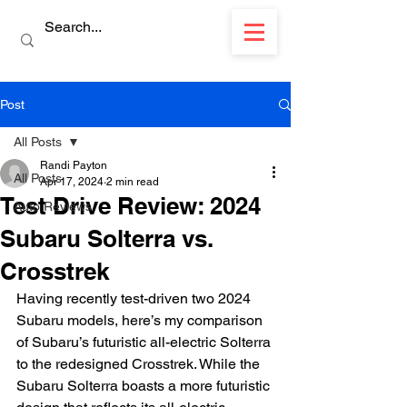
Post
All Posts
Randi Payton
All Posts
Apr 17, 2024
2 min read
Test Drive Review: 2024
Auto Reviews
Subaru Solterra vs.
Crosstrek
Having recently test-driven two 2024 
Subaru models, here’s my comparison 
of Subaru’s futuristic all-electric Solterra 
to the redesigned Crosstrek. While the 
Subaru Solterra boasts a more futuristic 