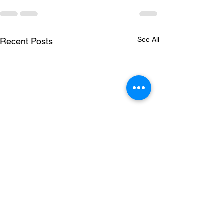
See All
Recent Posts