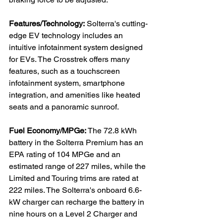
Features/Technology:
 Solterra's cutting-
edge EV technology includes an 
intuitive infotainment system designed 
for EVs. The Crosstrek offers many 
features, such as a touchscreen 
infotainment system, smartphone 
integration, and amenities like heated 
seats and a panoramic sunroof.

Fuel Economy/MPGe:
 The 72.8 kWh 
battery in the Solterra Premium has an 
EPA rating of 104 MPGe and an 
estimated range of 227 miles, while the 
Limited and Touring trims are rated at 
222 miles. The Solterra's onboard 6.6-
kW charger can recharge the battery in 
nine hours on a Level 2 Charger and 