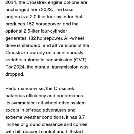
2024, the Crosstrek engine options are 
unchanged from 2023. The base 
engine is a 2.0-liter four-cylinder that 
produces 152 horsepower, and the 
optional 2.5-liter four-cylinder 
generates 182 horsepower. All-wheel 
drive is standard, and all versions of the 
Crosstrek now rely on a continuously 
variable automatic transmission (CVT). 
For 2024, the manual transmission was 
dropped.

Performance-wise, the Crosstrek 
balances efficiency and performance. 
Its symmetrical all-wheel-drive system 
excels in off-road adventures and 
extreme weather conditions. It has 8.7 
inches of ground clearance and comes 
with hill-descent control and hill-start 