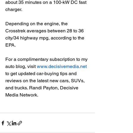
about 35 minutes on a 100-kW DC fast 
charger.

Depending on the engine, the 
Crosstrek averages between 28 to 36 
city/34 highway mpg, according to the 
EPA.

For a complimentary subscription to my 
auto blog, visit 
www.decisivemedia.net
to get updated car-buying tips and 
reviews on the latest new cars, SUVs, 
and trucks. Randi Payton, Decisive 
Media Network.
