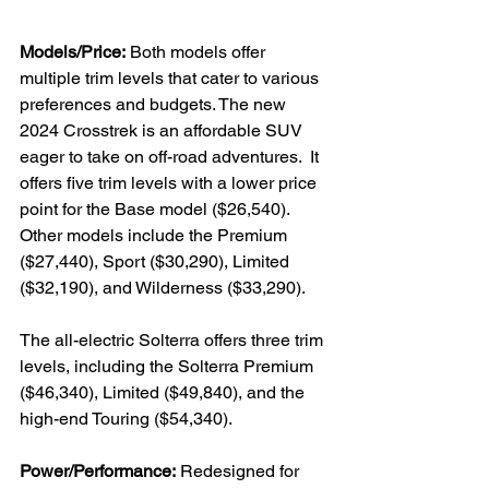
Models/Price:
 Both models offer 
multiple trim levels that cater to various 
preferences and budgets. The new 
2024 Crosstrek is an affordable SUV 
eager to take on off-road adventures.  It 
offers five trim levels with a lower price 
point for the Base model ($26,540). 
Other models include the Premium 
($27,440), Sport ($30,290), Limited 
($32,190), and Wilderness ($33,290).

The all-electric Solterra offers three trim 
levels, including the Solterra Premium 
($46,340), Limited ($49,840), and the 
high-end Touring ($54,340).

Power/Performance:
 Redesigned for 