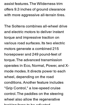
assist features. The Wilderness trim 
offers 9.3 inches of ground clearance 
with more aggressive all-terrain tires.

The Solterra combines all-wheel drive 
and electric motors to deliver instant 
torque and impressive traction on 
various road surfaces. Its two electric 
motors generate a combined 215 
horsepower and 249 pound-feet of 
torque. The advanced transmission 
operates in Eco, Normal, Power, and X-
mode modes. It directs power to each 
wheel, depending on the road 
conditions. Another feature includes 
"Grip Control," a low-speed cruise 
control. The paddles on the steering 
wheel also allow the regenerative 
braking force to be adjusted.
