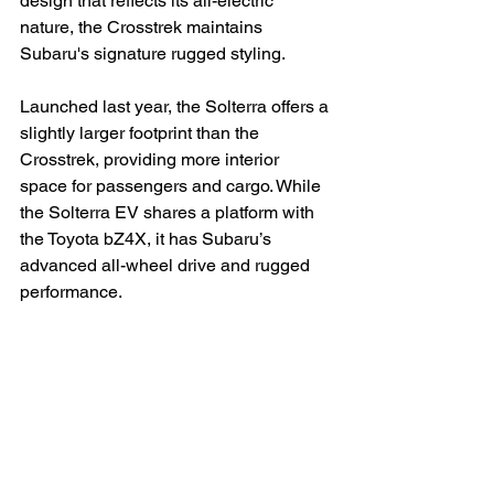
design that reflects its all-electric 
nature, the Crosstrek maintains 
Subaru's signature rugged styling.

Launched last year, the Solterra offers a 
slightly larger footprint than the 
Crosstrek, providing more interior 
space for passengers and cargo. While 
the Solterra EV shares a platform with 
the Toyota bZ4X, it has Subaru’s 
advanced all-wheel drive and rugged 
performance.
