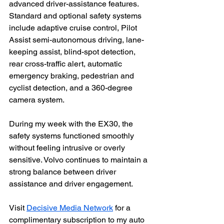
advanced driver-assistance features. 
Standard and optional safety systems 
include adaptive cruise control, Pilot 
Assist semi-autonomous driving, lane-
keeping assist, blind-spot detection, 
rear cross-traffic alert, automatic 
emergency braking, pedestrian and 
cyclist detection, and a 360-degree 
camera system.
During my week with the EX30, the 
safety systems functioned smoothly 
without feeling intrusive or overly 
sensitive. Volvo continues to maintain a 
strong balance between driver 
assistance and driver engagement.
Visit 
Decisive Media Network
 for a 
complimentary subscription to my auto 