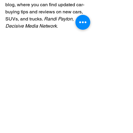
blog, where you can find updated car-
buying tips and reviews on new cars, 
SUVs, and trucks. 
Randi Payton, 
Decisive Media Network.
See All
Recent Posts