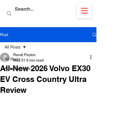
Post
All Posts
Randi Payton
All Posts
May 31
3 min read
All-New 2026 Volvo EX30
Auto Reviews
EV Cross Country Ultra
Review