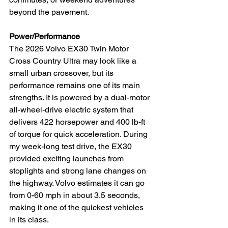
beyond the pavement.
Power/Performance
The 2026 Volvo EX30 Twin Motor 
Cross Country Ultra may look like a 
small urban crossover, but its 
performance remains one of its main 
strengths. It is powered by a dual-motor 
all-wheel-drive electric system that 
delivers 422 horsepower and 400 lb-ft 
of torque for quick acceleration. During 
my week-long test drive, the EX30 
provided exciting launches from 
stoplights and strong lane changes on 
the highway. Volvo estimates it can go 
from 0-60 mph in about 3.5 seconds, 
making it one of the quickest vehicles 
in its class.