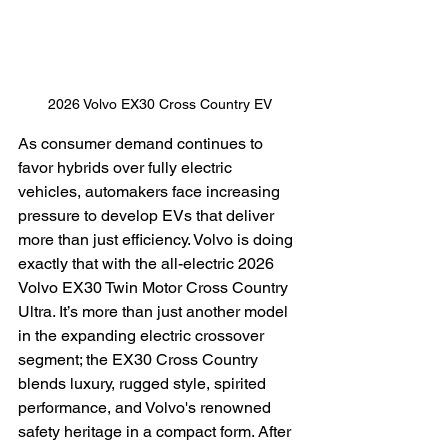
2026 Volvo EX30 Cross Country EV
As consumer demand continues to 
favor hybrids over fully electric 
vehicles, automakers face increasing 
pressure to develop EVs that deliver 
more than just efficiency. Volvo is doing 
exactly that with the all-electric 2026 
Volvo EX30 Twin Motor Cross Country 
Ultra. It’s more than just another model 
in the expanding electric crossover 
segment; the EX30 Cross Country 
blends luxury, rugged style, spirited 
performance, and Volvo's renowned 
safety heritage in a compact form. After 