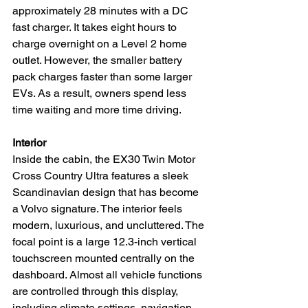
approximately 28 minutes with a DC 
fast charger. It takes eight hours to 
charge overnight on a Level 2 home 
outlet. However, the smaller battery 
pack charges faster than some larger 
EVs. As a result, owners spend less 
time waiting and more time driving.
Interior
Inside the cabin, the EX30 Twin Motor 
Cross Country Ultra features a sleek 
Scandinavian design that has become 
a Volvo signature. The interior feels 
modern, luxurious, and uncluttered. The 
focal point is a large 12.3-inch vertical 
touchscreen mounted centrally on the 
dashboard. Almost all vehicle functions 
are controlled through this display, 
including climate settings, navigation, 