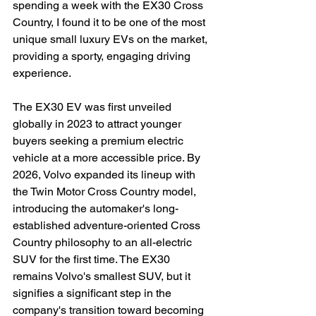
spending a week with the EX30 Cross 
Country, I found it to be one of the most 
unique small luxury EVs on the market, 
providing a sporty, engaging driving 
experience.
The EX30 EV was first unveiled 
globally in 2023 to attract younger 
buyers seeking a premium electric 
vehicle at a more accessible price. By 
2026, Volvo expanded its lineup with 
the Twin Motor Cross Country model, 
introducing the automaker's long-
established adventure-oriented Cross 
Country philosophy to an all-electric 
SUV for the first time. The EX30 
remains Volvo's smallest SUV, but it 
signifies a significant step in the 
company's transition toward becoming 