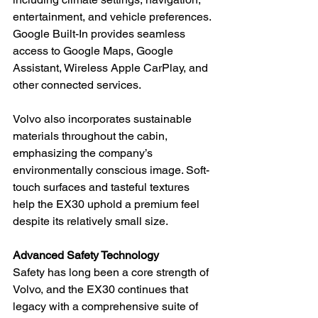
entertainment, and vehicle preferences. 
Google Built-In provides seamless 
access to Google Maps, Google 
Assistant, Wireless Apple CarPlay, and 
other connected services.
Volvo also incorporates sustainable 
materials throughout the cabin, 
emphasizing the company’s 
environmentally conscious image. Soft-
touch surfaces and tasteful textures 
help the EX30 uphold a premium feel 
despite its relatively small size.
Advanced Safety Technology
Safety has long been a core strength of 
Volvo, and the EX30 continues that 
legacy with a comprehensive suite of 