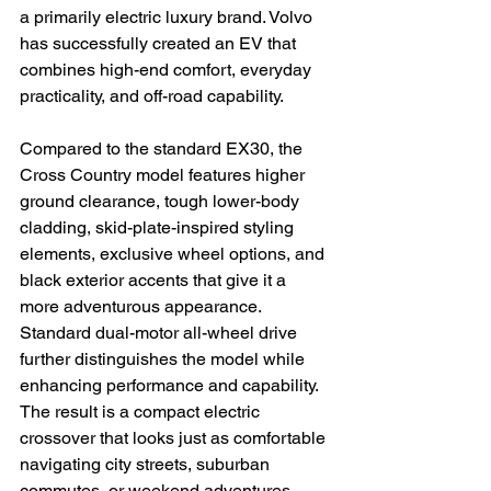
a primarily electric luxury brand. Volvo 
has successfully created an EV that 
combines high-end comfort, everyday 
practicality, and off-road capability.
Compared to the standard EX30, the 
Cross Country model features higher 
ground clearance, tough lower-body 
cladding, skid-plate-inspired styling 
elements, exclusive wheel options, and 
black exterior accents that give it a 
more adventurous appearance. 
Standard dual-motor all-wheel drive 
further distinguishes the model while 
enhancing performance and capability. 
The result is a compact electric 
crossover that looks just as comfortable 
navigating city streets, suburban 
commutes, or weekend adventures 