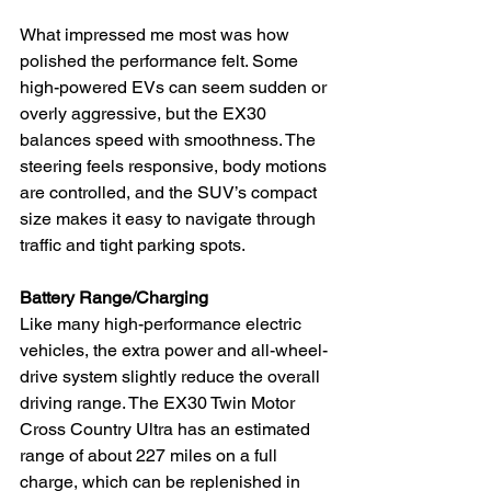
What impressed me most was how 
polished the performance felt. Some 
high-powered EVs can seem sudden or 
overly aggressive, but the EX30 
balances speed with smoothness. The 
steering feels responsive, body motions 
are controlled, and the SUV’s compact 
size makes it easy to navigate through 
traffic and tight parking spots.
Battery Range/Charging
Like many high-performance electric 
vehicles, the extra power and all-wheel-
drive system slightly reduce the overall 
driving range. The EX30 Twin Motor 
Cross Country Ultra has an estimated 
range of about 227 miles on a full 
charge, which can be replenished in 