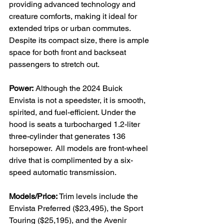
providing advanced technology and 
creature comforts, making it ideal for 
extended trips or urban commutes. 
Despite its compact size, there is ample 
space for both front and backseat 
passengers to stretch out.

Power:
 Although the 2024 Buick 
Envista is not a speedster, it is smooth, 
spirited, and fuel-efficient. Under the 
hood is seats a turbocharged 1.2-liter 
three-cylinder that generates 136 
horsepower.  All models are front-wheel 
drive that is complimented by a six-
speed automatic transmission.

Models/Price:
 Trim levels include the 
Envista Preferred ($23,495), the Sport 
Touring ($25,195), and the Avenir 