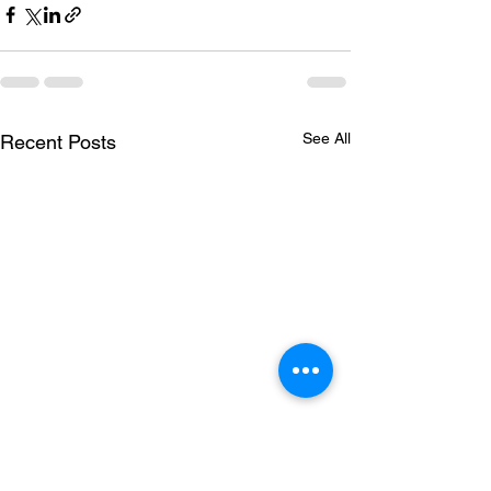
See All
Recent Posts