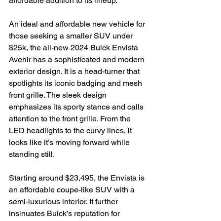
affordable addition to its lineup.

An ideal and affordable new vehicle for 
those seeking a smaller SUV under 
$25k, the all-new 2024 Buick Envista 
Avenir has a sophisticated and modern 
exterior design. It is a head-turner that 
spotlights its iconic badging and mesh 
front grille. The sleek design 
emphasizes its sporty stance and calls 
attention to the front grille. From the 
LED headlights to the curvy lines, it 
looks like it’s moving forward while 
standing still.

Starting around $23,495, the Envista is 
an affordable coupe-like SUV with a 
semi-luxurious interior. It further 
insinuates Buick’s reputation for 