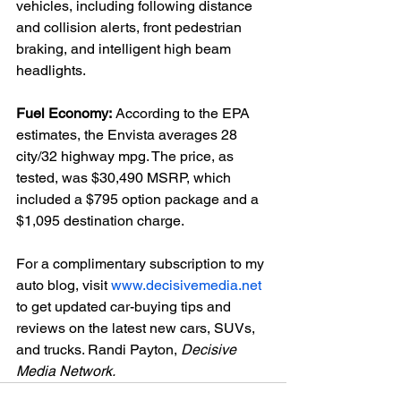
vehicles, including following distance 
and collision alerts, front pedestrian 
braking, and intelligent high beam 
headlights.

Fuel Economy:
 According to the EPA 
estimates, the Envista averages 28 
city/32 highway mpg. The price, as 
tested, was $30,490 MSRP, which 
included a $795 option package and a 
$1,095 destination charge.

For a complimentary subscription to my 
auto blog, visit 
www.decisivemedia.net
to get updated car-buying tips and 
reviews on the latest new cars, SUVs, 
and trucks. Randi Payton, 
Decisive 
Media Network.