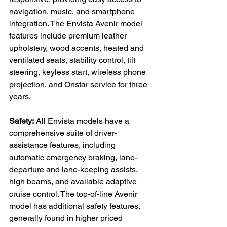
navigation, music, and smartphone 
integration. The Envista Avenir model 
features include premium leather 
upholstery, wood accents, heated and 
ventilated seats, stability control, tilt 
steering, keyless start, wireless phone 
projection, and Onstar service for three 
years.

Safety:
 All Envista models have a 
comprehensive suite of driver-
assistance features, including 
automatic emergency braking, lane-
departure and lane-keeping assists, 
high beams, and available adaptive 
cruise control. The top-of-line Avenir 
model has additional safety features, 
generally found in higher priced 