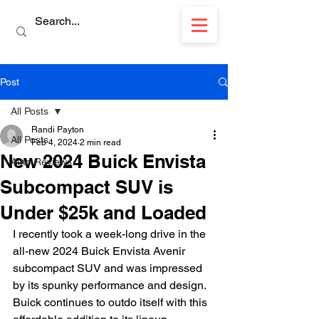
Post
All Posts
Randi Payton
All Posts
Feb 4, 2024
2 min read
New 2024 Buick Envista
Auto Reviews
Subcompact SUV is
Under $25k and Loaded
I recently took a week-long drive in the 
all-new 2024 Buick Envista Avenir 
subcompact SUV and was impressed 
by its spunky performance and design. 
Buick continues to outdo itself with this 