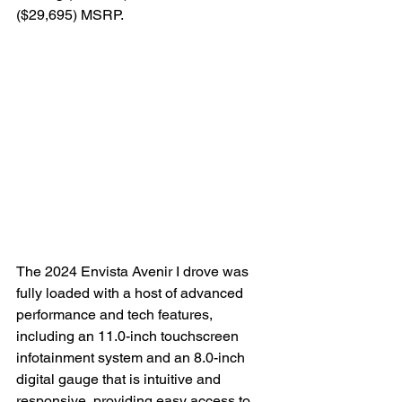
($29,695) MSRP.

The 2024 Envista Avenir I drove was 
fully loaded with a host of advanced 
performance and tech features, 
including an 11.0-inch touchscreen 
infotainment system and an 8.0-inch 
digital gauge that is intuitive and 
responsive, providing easy access to 