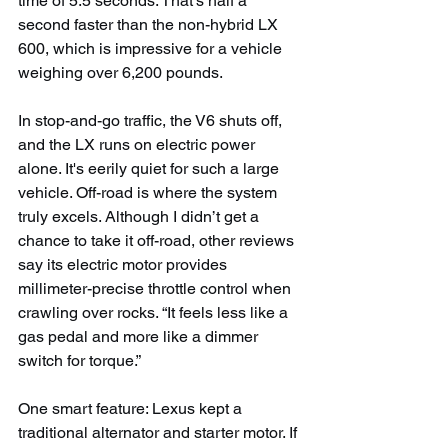
time of 5.5 seconds. That's half a 
second faster than the non-hybrid LX 
600, which is impressive for a vehicle 
weighing over 6,200 pounds.
In stop-and-go traffic, the V6 shuts off, 
and the LX runs on electric power 
alone. It's eerily quiet for such a large 
vehicle. Off-road is where the system 
truly excels. Although I didn’t get a 
chance to take it off-road, other reviews 
say its electric motor provides 
millimeter-precise throttle control when 
crawling over rocks. “It feels less like a 
gas pedal and more like a dimmer 
switch for torque.”
One smart feature: Lexus kept a 
traditional alternator and starter motor. If 