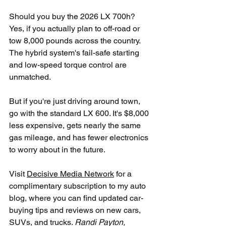
Should you buy the 2026 LX 700h? 
Yes, if you actually plan to off-road or 
tow 8,000 pounds across the country. 
The hybrid system's fail-safe starting 
and low-speed torque control are 
unmatched.
But if you're just driving around town, 
go with the standard LX 600. It's $8,000 
less expensive, gets nearly the same 
gas mileage, and has fewer electronics 
to worry about in the future.
Visit 
Decisive Media Network
 for a 
complimentary subscription to my auto 
blog, where you can find updated car-
buying tips and reviews on new cars, 
SUVs, and trucks. 
Randi Payton, 