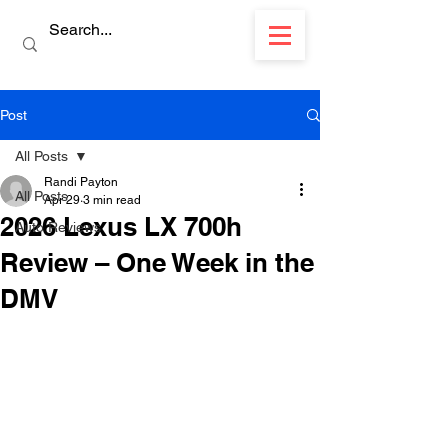
Post
All Posts
Randi Payton
All Posts
Apr 29
3 min read
2026 Lexus LX 700h
Auto Reviews
Review – One Week in the
DMV