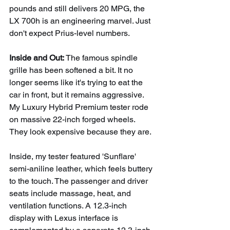
pounds and still delivers 20 MPG, the 
LX 700h is an engineering marvel. Just 
don't expect Prius-level numbers.
Inside and Out: 
The famous spindle 
grille has been softened a bit. It no 
longer seems like it's trying to eat the 
car in front, but it remains aggressive. 
My Luxury Hybrid Premium tester rode 
on massive 22-inch forged wheels. 
They look expensive because they are.
Inside, my tester featured 'Sunflare' 
semi-aniline leather, which feels buttery 
to the touch. The passenger and driver 
seats include massage, heat, and 
ventilation functions. A 12.3-inch 
display with Lexus interface is 