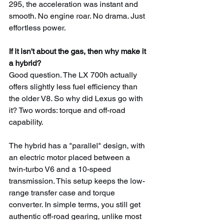
295, the acceleration was instant and 
smooth. No engine roar. No drama. Just 
effortless power.
If it isn't about the gas, then why make it 
a hybrid?
Good question. The LX 700h actually 
offers slightly less fuel efficiency than 
the older V8. So why did Lexus go with 
it? Two words: torque and off-road 
capability.
The hybrid has a "parallel" design, with 
an electric motor placed between a 
twin-turbo V6 and a 10-speed 
transmission. This setup keeps the low-
range transfer case and torque 
converter. In simple terms, you still get 
authentic off-road gearing, unlike most 