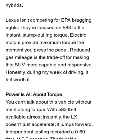
hybrids.
Lexus isn't competing for EPA bragging 
rights. They're focused on 583 lb-ft of 
instant, stump-pulling torque. Electric 
motors provide maximum torque the 
moment you press the pedal. Reduced 
gas mileage is the trade-off for making 
this SUV more capable and responsive. 
Honestly, during my week of driving, it 
felt worth it.
Power is All About Torque
You can't talk about this vehicle without 
mentioning torque. With 583 lb-ft 
available almost instantly, the LX 
doesn't just accelerate; it jumps forward. 
Independent testing recorded a 0-60 