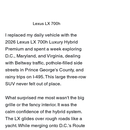
Lexus LX 700h
I replaced my daily vehicle with the 
2026 Lexus LX 700h Luxury Hybrid 
Premium and spent a week exploring 
D.C., Maryland, and Virginia, dealing 
with Beltway traffic, pothole-filled side 
streets in Prince George's County, and 
rainy trips on I-495. This large three-row 
SUV never felt out of place.
What surprised me most wasn't the big 
grille or the fancy interior. It was the 
calm confidence of the hybrid system. 
The LX glides over rough roads like a 
yacht. While merging onto D.C.'s Route 