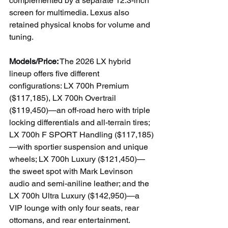
complemented by a separate 12.3-inch 
screen for multimedia. Lexus also 
retained physical knobs for volume and 
tuning.
Models/Price:
 The 2026 LX hybrid 
lineup offers five different 
configurations: LX 700h Premium 
($117,185), LX 700h Overtrail 
($119,450)—an off-road hero with triple 
locking differentials and all-terrain tires; 
LX 700h F SPORT Handling ($117,185)
—with sportier suspension and unique 
wheels; LX 700h Luxury ($121,450)—
the sweet spot with Mark Levinson 
audio and semi-aniline leather; and the 
LX 700h Ultra Luxury ($142,950)—a 
VIP lounge with only four seats, rear 
ottomans, and rear entertainment.