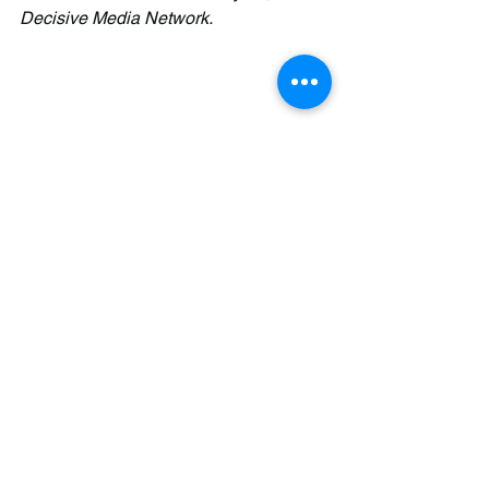
Decisive Media Network.
See All
Recent Posts