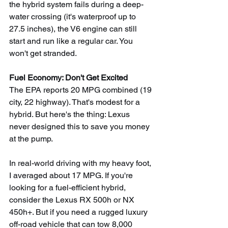
the hybrid system fails during a deep-
water crossing (it's waterproof up to 
27.5 inches), the V6 engine can still 
start and run like a regular car. You 
won't get stranded.
Fuel Economy: Don't Get Excited
The EPA reports 20 MPG combined (19 
city, 22 highway). That's modest for a 
hybrid. But here's the thing: Lexus 
never designed this to save you money 
at the pump.
In real-world driving with my heavy foot, 
I averaged about 17 MPG. If you're 
looking for a fuel-efficient hybrid, 
consider the Lexus RX 500h or NX 
450h+. But if you need a rugged luxury 
off-road vehicle that can tow 8,000 