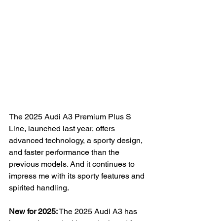
The 2025 Audi A3 Premium Plus S 
Line, launched last year, offers 
advanced technology, a sporty design, 
and faster performance than the 
previous models. And it continues to 
impress me with its sporty features and 
spirited handling.
New for 2025:
 The 2025 Audi A3 has 