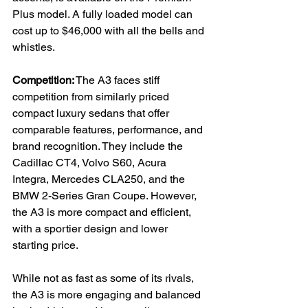
Plus model. A fully loaded model can 
cost up to $46,000 with all the bells and 
whistles.
Competition:
 The A3 faces stiff 
competition from similarly priced 
compact luxury sedans that offer 
comparable features, performance, and 
brand recognition. They include the 
Cadillac CT4, Volvo S60, Acura 
Integra, Mercedes CLA250, and the 
BMW 2-Series Gran Coupe. However, 
the A3 is more compact and efficient, 
with a sportier design and lower 
starting price.
While not as fast as some of its rivals, 
the A3 is more engaging and balanced 