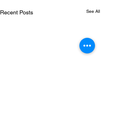
See All
Recent Posts