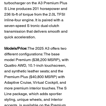
turbocharger on the A3 Premium Plus 
S Line produces 201 horsepower and 
236 lb-ft of torque from the 2.0L TFSI 
inline-four engine. It is paired with a 
seven-speed S tronic dual-clutch 
transmission that delivers smooth and 
quick acceleration.
Models/Price:
 The 2025 A3 offers two 
different configurations: The base 
model Premium ($38,200 MSRP), with 
Quattro AWD, 10.1-inch touchscreen, 
and synthetic leather seats; and the 
Premium Plus ($40,800 MSRP) with 
Adaptive Cruise, Virtual Cockpit, and 
more premium interior touches. The S 
Line package, which adds sportier 
styling, unique wheels, and interior 
accents, is available on the Premium 