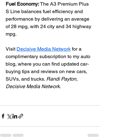
Fuel Economy: 
The A3 Premium Plus 
S Line balances fuel efficiency and 
performance by delivering an average 
of 28 mpg, with 24 city and 34 highway 
mpg.
Visit 
Decisive Media Network
 for a 
complimentary subscription to my auto 
blog, where you can find updated car-
buying tips and reviews on new cars, 
SUVs, and trucks. 
Randi Payton, 
Decisive Media Network.