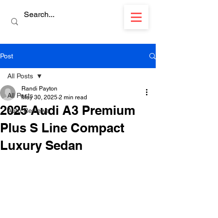
Post
All Posts
Randi Payton
All Posts
May 30, 2025
2 min read
2025 Audi A3 Premium
Auto Reviews
Plus S Line Compact
Luxury Sedan