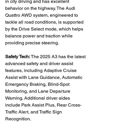
in city driving and has excellent 
behavior on the highway. The Audi 
Quattro AWD system, engineered to 
tackle all road conditions, is supported 
by the Drive Select mode, which helps 
balance power and traction while 
providing precise steering.
Safety Tech: 
The 2025 A3 has the latest 
advanced safety and driver assist 
features, including Adaptive Cruise 
Assist with Lane Guidance, Automatic 
Emergency Braking, Blind-Spot 
Monitoring, and Lane Departure 
Warning. Additional driver aides 
include Park Assist Plus, Rear Cross-
Traffic Alert, and Traffic Sign 
Recognition.