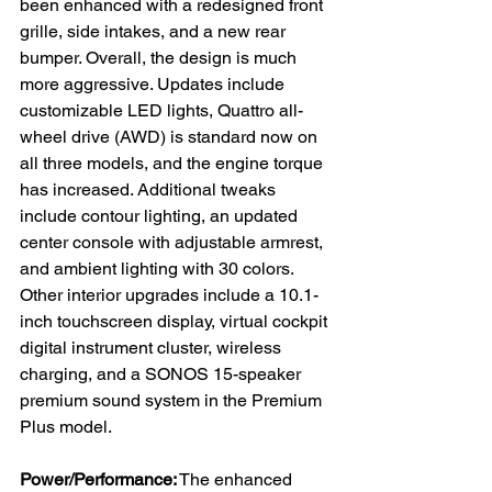
been enhanced with a redesigned front 
grille, side intakes, and a new rear 
bumper. Overall, the design is much 
more aggressive. Updates include 
customizable LED lights, Quattro all-
wheel drive (AWD) is standard now on 
all three models, and the engine torque 
has increased. Additional tweaks 
include contour lighting, an updated 
center console with adjustable armrest, 
and ambient lighting with 30 colors.
Other interior upgrades include a 10.1-
inch touchscreen display, virtual cockpit 
digital instrument cluster, wireless 
charging, and a SONOS 15-speaker 
premium sound system in the Premium 
Plus model.
Power/Performance:
 The enhanced 