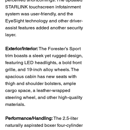
STARLINK touchscreen infotainment 
system was user-friendly, and the 
EyeSight technology and other driver-
assist features added another security 
layer.

Exterior/Interior:
 The Forester’s Sport 
trim boasts a sleek yet rugged design, 
featuring LED headlights, a bold front 
grille, and 19-inch alloy wheels. The 
spacious cabin has new seats with 
thigh and shoulder bolsters, ample 
cargo space, a leather-wrapped 
steering wheel, and other high-quality 
materials.

Performance/Handling:
 The 2.5-liter 
naturally aspirated boxer four-cylinder 