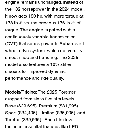
engine remains unchanged. Instead of 
the 182 horsepower in the 2024 model, 
it now gets 180 hp, with more torque at 
178 lb.-ft. vs. the previous 176 lb.-ft. of 
torque. The engine is paired with a 
continuously variable transmission 
(CVT) that sends power to Subaru’s all-
wheel-drive system, which delivers its 
smooth ride and handling. The 2025 
model also features a 10% stiffer 
chassis for improved dynamic 
performance and ride quality.

Models/Pricing:
 The 2025 Forester 
dropped from six to five trim levels: 
Base ($29,695), Premium ($31,995), 
Sport ($34,495), Limited ($35,995), and 
Touring ($39,995).  Each trim level 
includes essential features like LED 