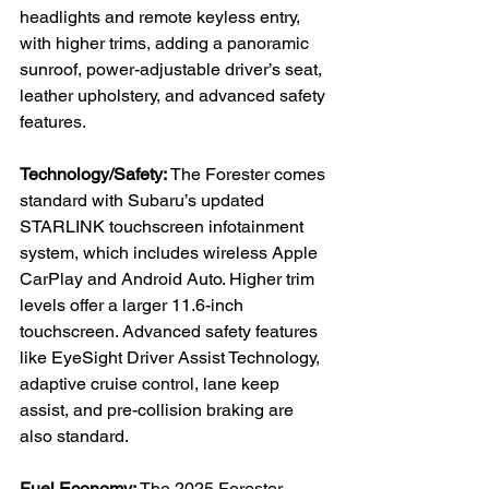
headlights and remote keyless entry, 
with higher trims, adding a panoramic 
sunroof, power-adjustable driver’s seat, 
leather upholstery, and advanced safety 
features.

Technology/Safety:
 The Forester comes 
standard with Subaru’s updated 
STARLINK touchscreen infotainment 
system, which includes wireless Apple 
CarPlay and Android Auto. Higher trim 
levels offer a larger 11.6-inch 
touchscreen. Advanced safety features 
like EyeSight Driver Assist Technology, 
adaptive cruise control, lane keep 
assist, and pre-collision braking are 
also standard.

Fuel Economy:
 The 2025 Forester 