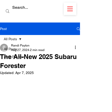
Post
All Posts
Randi Payton
All Posts
Aug 27, 2024
2 min read
The All-New 2025 Subaru
Auto Reviews
Forester
Updated:
Apr 7, 2025