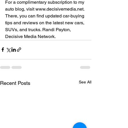
For a complimentary subscription to my 
auto blog, visit www.decisivemedia.net. 
There, you can find updated car-buying 
tips and reviews on the latest new cars, 
SUVs, and trucks. Randi Payton, 
Decisive Media Network.
See All
Recent Posts