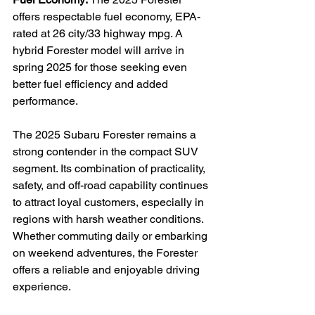
offers respectable fuel economy, EPA-
rated at 26 city/33 highway mpg. A 
hybrid Forester model will arrive in 
spring 2025 for those seeking even 
better fuel efficiency and added 
performance.

The 2025 Subaru Forester remains a 
strong contender in the compact SUV 
segment. Its combination of practicality, 
safety, and off-road capability continues 
to attract loyal customers, especially in 
regions with harsh weather conditions. 
Whether commuting daily or embarking 
on weekend adventures, the Forester 
offers a reliable and enjoyable driving 
experience.
