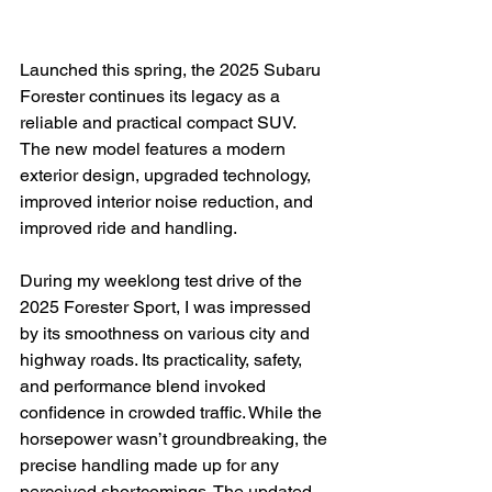
Launched this spring, the 2025 Subaru 
Forester continues its legacy as a 
reliable and practical compact SUV. 
The new model features a modern 
exterior design, upgraded technology, 
improved interior noise reduction, and 
improved ride and handling.

During my weeklong test drive of the 
2025 Forester Sport, I was impressed 
by its smoothness on various city and 
highway roads. Its practicality, safety, 
and performance blend invoked 
confidence in crowded traffic. While the 
horsepower wasn’t groundbreaking, the 
precise handling made up for any 
perceived shortcomings. The updated 