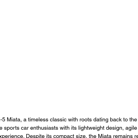
Miata, a timeless classic with roots dating back to the 
e sports car enthusiasts with its lightweight design, agile
experience. Despite its compact size, the Miata remains r