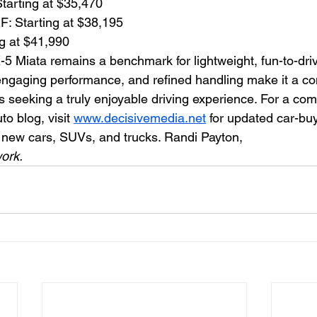
tarting at $35,470
F: Starting at $38,195
ng at $41,990
Miata remains a benchmark for lightweight, fun-to-driv
 engaging performance, and refined handling make it a co
s seeking a truly enjoyable driving experience. For a co
o blog, visit 
www.decisivemedia.net
 for updated car-buy
t new cars, SUVs, and trucks. Randi Payton,
ork.