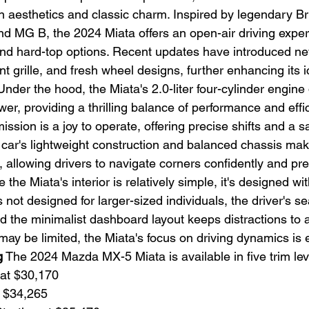
n aesthetics and classic charm. Inspired by legendary Bri
and MG B, the 2024 Miata offers an open-air driving exper
 and hard-top options. Recent updates have introduced ne
ont grille, and fresh wheel designs, further enhancing its 
Under the hood, the Miata's 2.0-liter four-cylinder engine 
er, providing a thrilling balance of performance and effic
sion is a joy to operate, offering precise shifts and a sa
car's lightweight construction and balanced chassis make 
 allowing drivers to navigate corners confidently and prec
e the Miata's interior is relatively simple, it's designed wit
s not designed for larger-sized individuals, the driver's se
nd the minimalist dashboard layout keeps distractions to
may be limited, the Miata's focus on driving dynamics is e
g
 The 2024 Mazda MX-5 Miata is available in five trim lev
 at $30,170
t $34,265