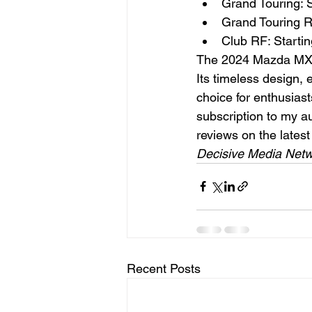
Grand Touring: S
Grand Touring R
Club RF: Starti
The 2024 Mazda MX-5 
Its timeless design,
choice for enthusiast
subscription to my aut
reviews on the lates
Decisive Media Netw
Recent Posts