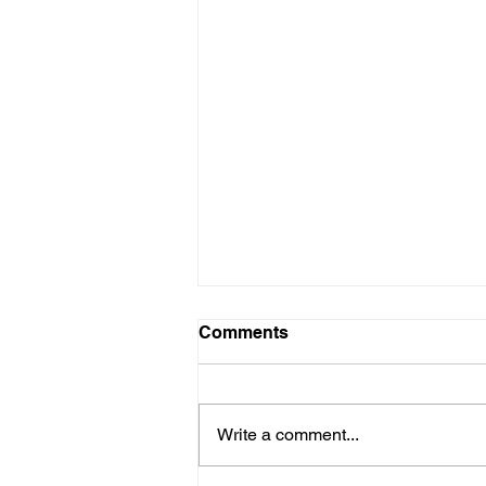
Comments
Write a comment...