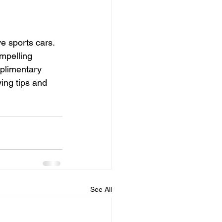
e sports cars. 
mpelling 
mplimentary 
ing tips and 
See All