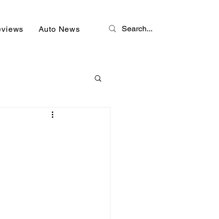
eviews
Auto News