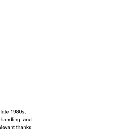
late 1980s, 
 handling, and 
elevant thanks 