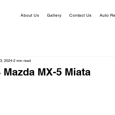
About Us
Gallery
Contact Us
Auto R
13, 2024
2 min read
4 Mazda MX-5 Miata