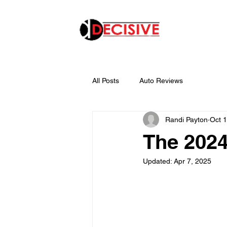
All Posts
Auto Reviews
Randi Payton
Oct 
The 202
Updated:
Apr 7, 2025