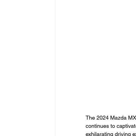
The 2024 Mazda MX-5 
continues to captivat
exhilarating driving 