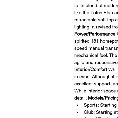
to its blend of moder
like the Lotus Elan 
retractable soft-top
lighting, a revised fr
Power/Performance
 
spirited 181 horsepow
speed manual transmis
mechanical feel. The 
agile and responsive,
Interior/Comfort
 Whil
in mind. Although it i
excellent support, a
While interior space 
detail. 
Models/Pricin
Sports: Starting
Club: Starting a