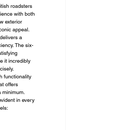
tish roadsters 
ience with both 
w exterior 
iconic appeal. 
delivers a 
iency. The six-
tisfying 
it incredibly 
isely. 
h functionality 
at offers 
 a minimum. 
vident in every 
els: