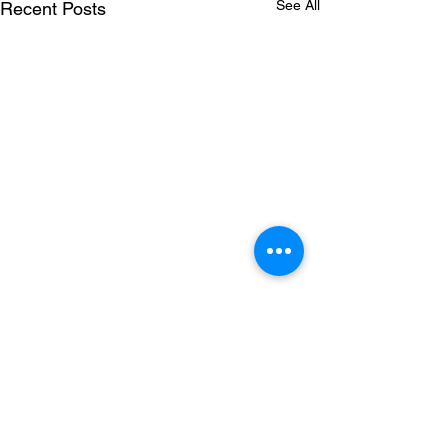
See All
Recent Posts
Comments