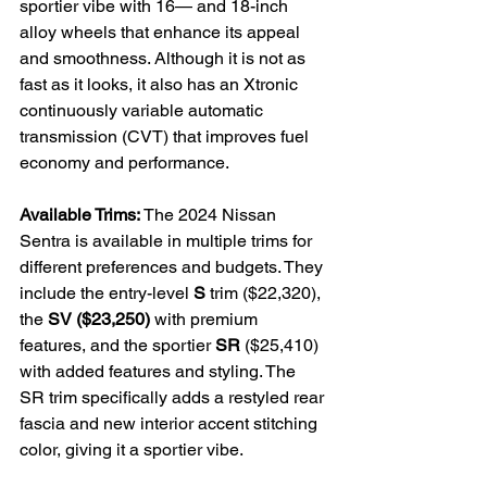
sportier vibe with 16— and 18-inch 
alloy wheels that enhance its appeal 
and smoothness. Although it is not as 
fast as it looks, it also has an Xtronic 
continuously variable automatic 
transmission (CVT) that improves fuel 
economy and performance.

Available Trims:
 The 2024 Nissan 
Sentra is available in multiple trims for 
different preferences and budgets. They 
include the entry-level 
S
 trim ($22,320), 
the 
SV ($23,250)
 with premium 
features, and the sportier 
SR
 ($25,410) 
with added features and styling. The 
SR trim specifically adds a restyled rear 
fascia and new interior accent stitching 
color, giving it a sportier vibe.
