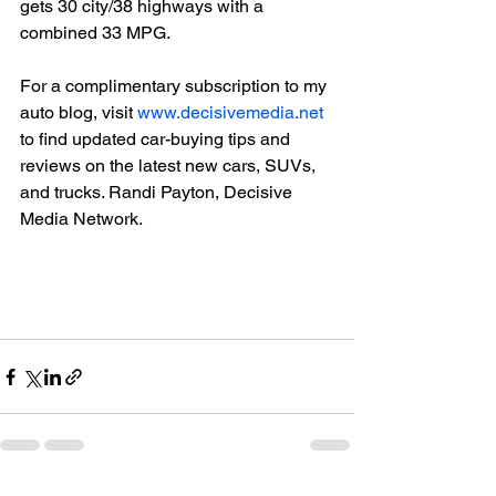
gets 30 city/38 highways with a 
combined 33 MPG.

For a complimentary subscription to my 
auto blog, visit 
www.decisivemedia.net
to find updated car-buying tips and 
reviews on the latest new cars, SUVs, 
and trucks. Randi Payton, Decisive 
Media Network.
