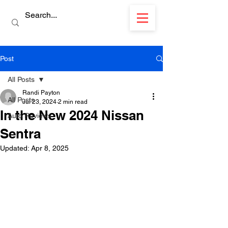
Post
All Posts
Randi Payton
All Posts
Jul 23, 2024
2 min read
In the New 2024 Nissan
Auto Reviews
Sentra
Updated:
Apr 8, 2025