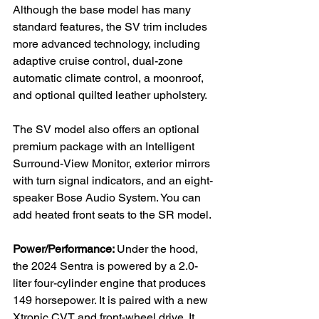
Although the base model has many 
standard features, the SV trim includes 
more advanced technology, including 
adaptive cruise control, dual-zone 
automatic climate control, a moonroof, 
and optional quilted leather upholstery.

The SV model also offers an optional 
premium package with an Intelligent 
Surround-View Monitor, exterior mirrors 
with turn signal indicators, and an eight-
speaker Bose Audio System. You can 
add heated front seats to the SR model.

Power/Performance: 
Under the hood, 
the 2024 Sentra is powered by a 2.0-
liter four-cylinder engine that produces 
149 horsepower. It is paired with a new 
Xtronic CVT and front-wheel drive. It 