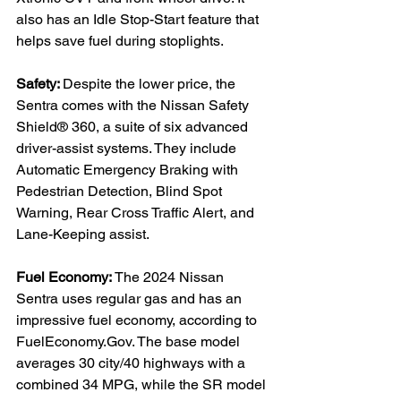
also has an Idle Stop-Start feature that 
helps save fuel during stoplights.

Safety: 
Despite the lower price, the 
Sentra comes with the Nissan Safety 
Shield® 360, a suite of six advanced 
driver-assist systems. They include 
Automatic Emergency Braking with 
Pedestrian Detection, Blind Spot 
Warning, Rear Cross Traffic Alert, and 
Lane-Keeping assist.

Fuel Economy: 
The 2024 Nissan 
Sentra uses regular gas and has an 
impressive fuel economy, according to 
FuelEconomy.Gov. The base model 
averages 30 city/40 highways with a 
combined 34 MPG, while the SR model 