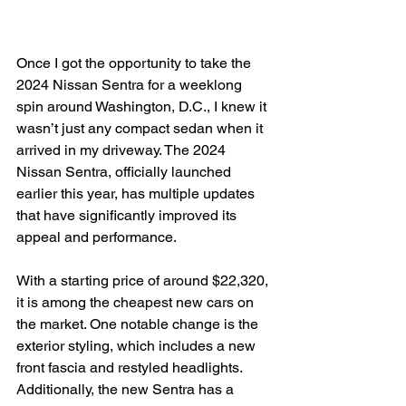
Once I got the opportunity to take the 
2024 Nissan Sentra for a weeklong 
spin around Washington, D.C., I knew it 
wasn’t just any compact sedan when it 
arrived in my driveway. The 2024 
Nissan Sentra, officially launched 
earlier this year, has multiple updates 
that have significantly improved its 
appeal and performance.

With a starting price of around $22,320, 
it is among the cheapest new cars on 
the market. One notable change is the 
exterior styling, which includes a new 
front fascia and restyled headlights. 
Additionally, the new Sentra has a 