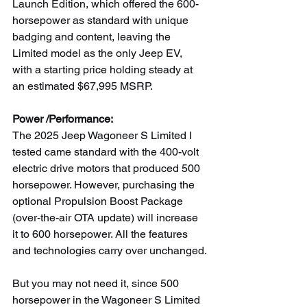
Launch Edition, which offered the 600-
horsepower as standard with unique 
badging and content, leaving the 
Limited model as the only Jeep EV, 
with a starting price holding steady at 
an estimated $67,995 MSRP.
Power /Performance:
The 2025 Jeep Wagoneer S Limited I 
tested came standard with the 400-volt 
electric drive motors that produced 500 
horsepower. However, purchasing the 
optional Propulsion Boost Package 
(over-the-air OTA update) will increase 
it to 600 horsepower. All the features 
and technologies carry over unchanged.
But you may not need it, since 500 
horsepower in the Wagoneer S Limited 