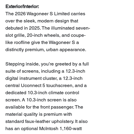
Exterior/Interior:
The 2026 Wagoneer S Limited carries 
over the sleek, modern design that 
debuted in 2025. The illuminated seven-
slot grille, 20-inch wheels, and coupe-
like roofline give the Wagoneer S a 
distinctly premium, urban appearance.
Stepping inside, you’re greeted by a full 
suite of screens, including a 12.3-inch 
digital instrument cluster, a 12.3-inch 
central Uconnect 5 touchscreen, and a 
dedicated 10.3-inch climate control 
screen. A 10.3-inch screen is also 
available for the front passenger. The 
material quality is premium with 
standard faux-leather upholstery. It also 
has an optional McIntosh 1,160-watt 