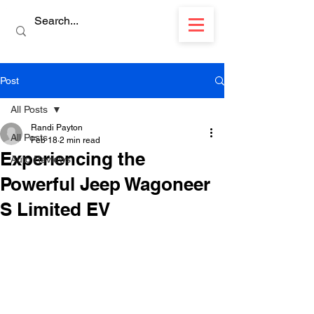
Post
All Posts
Randi Payton
All Posts
Feb 18
2 min read
Experiencing the
Auto Reviews
Powerful Jeep Wagoneer
S Limited EV