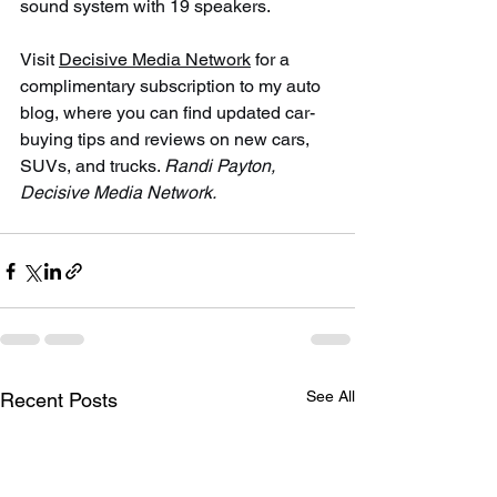
sound system with 19 speakers.
Visit 
Decisive Media Network
 for a 
complimentary subscription to my auto 
blog, where you can find updated car-
buying tips and reviews on new cars, 
SUVs, and trucks. 
Randi Payton, 
Decisive Media Network.
See All
Recent Posts