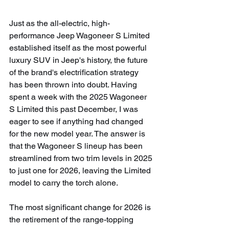
Just as the all-electric, high-
performance Jeep Wagoneer S Limited 
established itself as the most powerful 
luxury SUV in Jeep's history, the future 
of the brand's electrification strategy 
has been thrown into doubt. Having 
spent a week with the 2025 Wagoneer 
S Limited this past December, I was 
eager to see if anything had changed 
for the new model year. The answer is 
that the Wagoneer S lineup has been 
streamlined from two trim levels in 2025 
to just one for 2026, leaving the Limited 
model to carry the torch alone.
The most significant change for 2026 is 
the retirement of the range-topping 