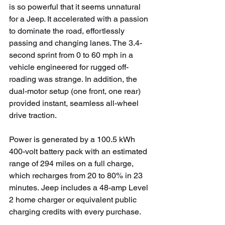
is so powerful that it seems unnatural 
for a Jeep. It accelerated with a passion 
to dominate the road, effortlessly 
passing and changing lanes. The 3.4-
second sprint from 0 to 60 mph in a 
vehicle engineered for rugged off-
roading was strange. In addition, the 
dual-motor setup (one front, one rear) 
provided instant, seamless all-wheel 
drive traction.
Power is generated by a 100.5 kWh 
400-volt battery pack with an estimated 
range of 294 miles on a full charge, 
which recharges from 20 to 80% in 23 
minutes.
Jeep includes a 48-amp Level 
2 home charger or equivalent public 
charging credits with every purchase.