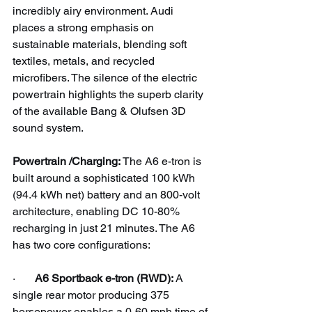
incredibly airy environment. Audi 
places a strong emphasis on 
sustainable materials, blending soft 
textiles, metals, and recycled 
microfibers. The silence of the electric 
powertrain highlights the superb clarity 
of the available Bang & Olufsen 3D 
sound system.
Powertrain /Charging: 
The A6 e-tron is 
built around a sophisticated 100 kWh 
(94.4 kWh net) battery and an 800-volt 
architecture, enabling DC 10-80% 
recharging in just 21 minutes. The A6 
has two core configurations:
·       
A6 Sportback e-tron (RWD):
 A 
single rear motor producing 375 
horsepower enables a 0-60 mph time of 