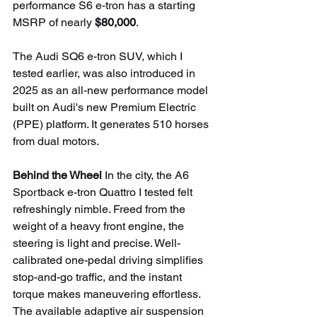
performance S6 e-tron has a starting 
MSRP of nearly 
$80,000
.
The Audi SQ6 e-tron SUV, which I 
tested earlier, was also introduced in 
2025 as an all-new performance model 
built on Audi's new Premium Electric 
(PPE) platform. It generates 510 horses 
from dual motors.
Behind the Wheel 
In the city, the A6 
Sportback e-tron Quattro I tested felt 
refreshingly nimble. Freed from the 
weight of a heavy front engine, the 
steering is light and precise. Well-
calibrated one-pedal driving simplifies 
stop-and-go traffic, and the instant 
torque makes maneuvering effortless. 
The available adaptive air suspension 