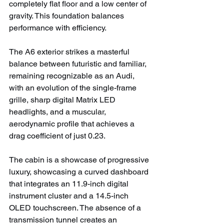
completely flat floor and a low center of 
gravity. This foundation balances 
performance with efficiency.
The A6 exterior strikes a masterful 
balance between futuristic and familiar, 
remaining recognizable as an Audi, 
with an evolution of the single-frame 
grille, sharp digital Matrix LED 
headlights, and a muscular, 
aerodynamic profile that achieves a 
drag coefficient of just 0.23.
The cabin is a showcase of progressive 
luxury, showcasing a curved dashboard 
that integrates an 11.9-inch digital 
instrument cluster and a 14.5-inch 
OLED touchscreen. The absence of a 
transmission tunnel creates an 