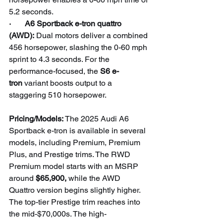
5.2 seconds.
·       A6 Sportback e-tron quattro 
(AWD):
 Dual motors deliver a combined 
456 horsepower, slashing the 0-60 mph 
sprint to 4.3 seconds. For the 
performance-focused, the 
S6 e-
tron
 variant boosts output to a 
staggering 510 horsepower.
Pricing/Models: 
The 2025 Audi A6 
Sportback e-tron is available in several 
models, including Premium, Premium 
Plus, and Prestige trims. The RWD 
Premium model starts with an MSRP 
around 
$65,900,
 while the AWD 
Quattro version begins slightly higher. 
The top-tier Prestige trim reaches into 
the mid-$70,000s. The high-