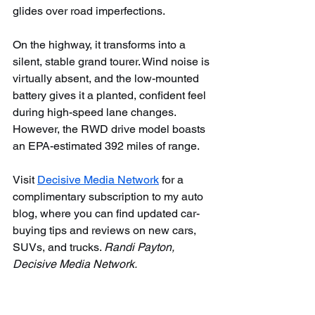
glides over road imperfections.
On the highway, it transforms into a 
silent, stable grand tourer. Wind noise is 
virtually absent, and the low-mounted 
battery gives it a planted, confident feel 
during high-speed lane changes. 
However, the RWD drive model boasts 
an EPA-estimated 392 miles of range.
Visit 
Decisive Media Network
 for a 
complimentary subscription to my auto 
blog, where you can find updated car-
buying tips and reviews on new cars, 
SUVs, and trucks. 
Randi Payton, 
Decisive Media Network.