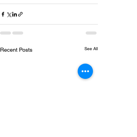
See All
Recent Posts