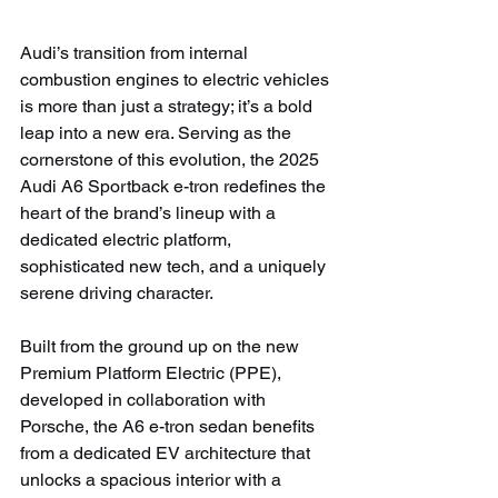
Audi’s transition from internal 
combustion engines to electric vehicles 
is more than just a strategy; it’s a bold 
leap into a new era. Serving as the 
cornerstone of this evolution, the 2025 
Audi A6 Sportback e-tron redefines the 
heart of the brand’s lineup with a 
dedicated electric platform, 
sophisticated new tech, and a uniquely 
serene driving character.
Built from the ground up on the new 
Premium Platform Electric (PPE), 
developed in collaboration with 
Porsche, the A6 e-tron sedan benefits 
from a dedicated EV architecture that 
unlocks a spacious interior with a 