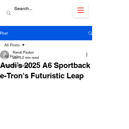
Post
All Posts
Randi Payton
All Posts
Jan 5
2 min read
Audi’s 2025 A6 Sportback
Auto Reviews
e-Tron's Futuristic Leap