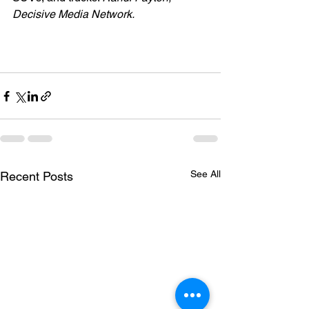
Decisive Media Network.
See All
Recent Posts