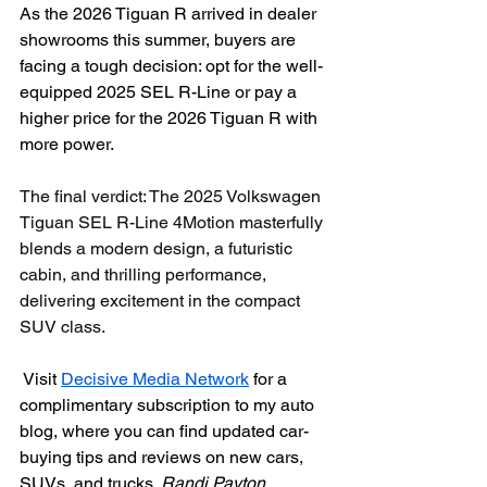
As the 2026 Tiguan R arrived in dealer 
showrooms this summer, buyers are 
facing a tough decision: opt for the well-
equipped 2025 SEL R-Line or pay a 
higher price for the 2026 Tiguan R with 
more power.
The final verdict: The 2025 Volkswagen 
Tiguan SEL R-Line 4Motion masterfully 
blends a modern design, a futuristic 
cabin, and thrilling performance, 
delivering excitement in the compact 
SUV class.
Visit 
Decisive Media Network
 for a 
complimentary subscription to my auto 
blog, where you can find updated car-
buying tips and reviews on new cars, 
SUVs, and trucks. 
Randi Payton, 