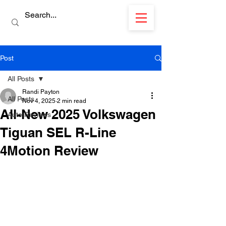
Post
All Posts
Randi Payton
All Posts
Nov 4, 2025
2 min read
All-New 2025 Volkswagen
Auto Reviews
Tiguan SEL R-Line
4Motion Review