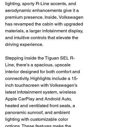
lighting, sporty R-Line accents, and 
aerodynamic enhancements give it a 
premium presence. Inside, Volkswagen 
has revamped the cabin with upgraded 
materials, a larger infotainment display, 
and intuitive controls that elevate the 
driving experience.
Stepping inside the Tiguan SEL R-
Line, there’s a spacious, upscale 
interior designed for both comfort and 
connectivity. Highlights include a 15-
inch touchscreen with Volkswagen’s 
latest infotainment system, wireless 
Apple CarPlay and Android Auto, 
heated and ventilated front seats, a 
panoramic sunroof, and ambient 
lighting with customizable color 
options. These features make the 