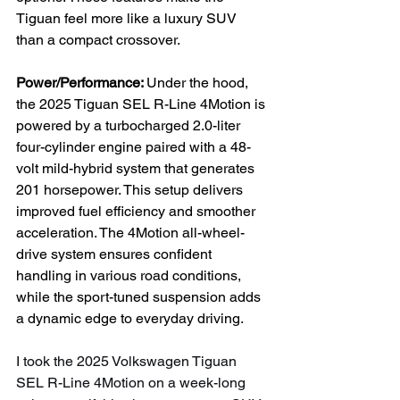
Tiguan feel more like a luxury SUV 
than a compact crossover.
Power/Performance: 
Under the hood, 
the 2025 Tiguan SEL R-Line 4Motion is 
powered by a turbocharged 2.0-liter 
four-cylinder engine paired with a 48-
volt mild-hybrid system that generates 
201 horsepower. This setup delivers 
improved fuel efficiency and smoother 
acceleration. The 4Motion all-wheel-
drive system ensures confident 
handling in various road conditions, 
while the sport-tuned suspension adds 
a dynamic edge to everyday driving.
I took the 2025 Volkswagen Tiguan 
SEL R-Line 4Motion on a week-long 