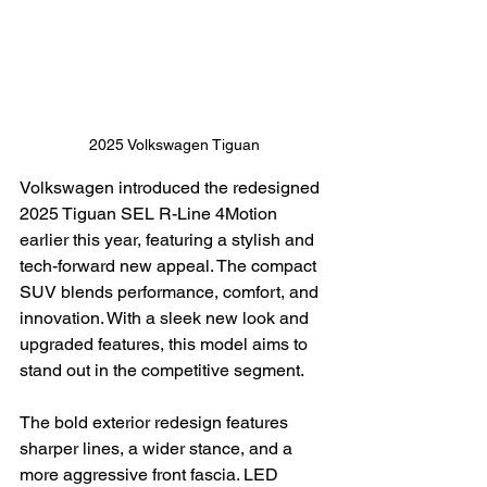
2025 Volkswagen Tiguan
Volkswagen introduced the redesigned 
2025 Tiguan SEL R-Line 4Motion 
earlier this year, featuring a stylish and 
tech-forward new appeal. The compact 
SUV blends performance, comfort, and 
innovation. With a sleek new look and 
upgraded features, this model aims to 
stand out in the competitive segment.
The bold exterior redesign features 
sharper lines, a wider stance, and a 
more aggressive front fascia. LED 