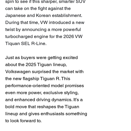
spin to see if this sharper, smarter SUV 
can take on the fight against the 
Japanese and Korean establishment. 
During that time, VW introduced a new 
twist by announcing a more powerful 
turbocharged engine for the 2026 VW 
Tiquan SEL R-Line.
Just as buyers were getting excited 
about the 2025 Tiguan lineup, 
Volkswagen surprised the market with 
the new flagship Tiguan R. This 
performance-oriented model promises 
even more power, exclusive styling, 
and enhanced driving dynamics. It’s a 
bold move that reshapes the Tiguan 
lineup and gives enthusiasts something 
to look forward to.