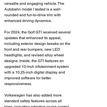
versatile and engaging vehicle. The 
Autobahn model I tested is a well-
rounded and fun-to-drive trim with 
enhanced driving dynamics.

For 2024, the Golf GTI received several 
updates that enhanced its appeal, 
including exterior design tweaks on the 
front and rear bumpers, new LED 
headlights, and revised alloy wheel 
designs. Inside, the GTI features an 
upgraded 10-inch infotainment system 
with a 10.25-inch digital display and 
improved software for better 
responsiveness.

Volkswagen has also added more 
standard safety features across all 
trims, including adaptive cruise control, 