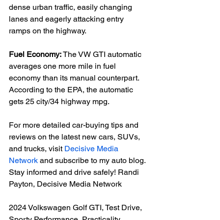
dense urban traffic, easily changing 
lanes and eagerly attacking entry 
ramps on the highway.

Fuel Economy:
 The VW GTI automatic 
averages one more mile in fuel 
economy than its manual counterpart. 
According to the EPA, the automatic 
gets 25 city/34 highway mpg.

For more detailed car-buying tips and 
reviews on the latest new cars, SUVs, 
and trucks, visit 
Decisive Media 
Network
 and subscribe to my auto blog. 
Stay informed and drive safely! Randi 
Payton, Decisive Media Network

2024 Volkswagen Golf GTI, Test Drive, 
Sporty Performance, Practicality, 