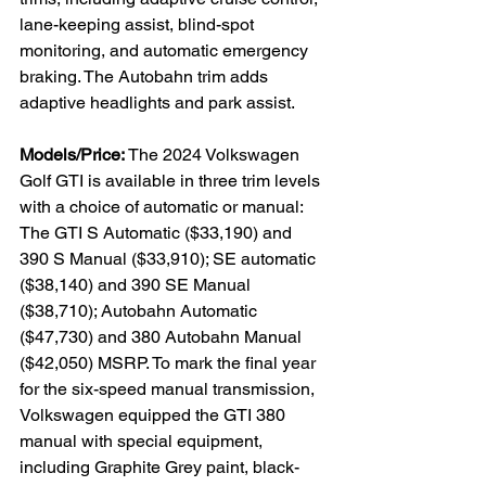
lane-keeping assist, blind-spot 
monitoring, and automatic emergency 
braking. The Autobahn trim adds 
adaptive headlights and park assist.

Models/Price:
 The 2024 Volkswagen 
Golf GTI is available in three trim levels 
with a choice of automatic or manual: 
The GTI S Automatic ($33,190) and 
390 S Manual ($33,910); SE automatic 
($38,140) and 390 SE Manual 
($38,710); Autobahn Automatic 
($47,730) and 380 Autobahn Manual 
($42,050) MSRP. To mark the final year 
for the six-speed manual transmission, 
Volkswagen equipped the GTI 380 
manual with special equipment, 
including Graphite Grey paint, black-