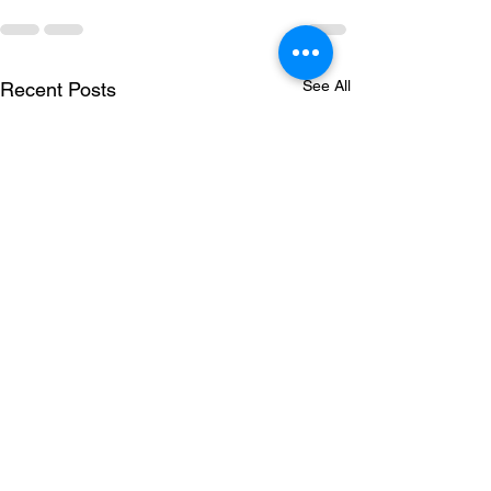
See All
Recent Posts