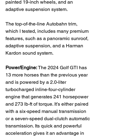
painted 19-inch wheels, and an 
adaptive suspension system.

The top-of-the-line Autobahn trim, 
which I tested, includes many premium 
features, such as a panoramic sunroof, 
adaptive suspension, and a Harman 
Kardon sound system.

Power/Engine:
 The 2024 Golf GTI has 
13 more horses than the previous year 
and is powered by a 2.0-liter 
turbocharged inline-four-cylinder 
engine that generates 241 horsepower 
and 273 lb-ft of torque. It’s either paired 
with a six-speed manual transmission 
or a seven-speed dual-clutch automatic 
transmission. Its quick and powerful 
acceleration gives it an advantage in 