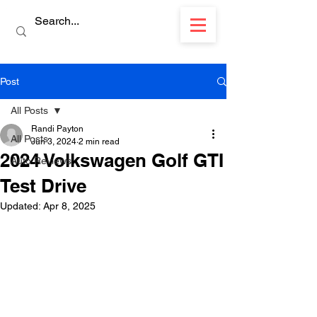
Post
All Posts
Randi Payton
All Posts
Jun 3, 2024
2 min read
2024 Volkswagen Golf GTI
Auto Reviews
Test Drive
Updated:
Apr 8, 2025