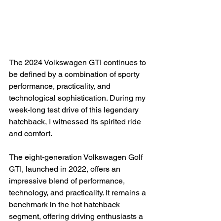
The 2024 Volkswagen GTI continues to 
be defined by a combination of sporty 
performance, practicality, and 
technological sophistication. During my 
week-long test drive of this legendary 
hatchback, I witnessed its spirited ride 
and comfort.

The eight-generation Volkswagen Golf 
GTI, launched in 2022, offers an 
impressive blend of performance, 
technology, and practicality. It remains a 
benchmark in the hot hatchback 
segment, offering driving enthusiasts a 