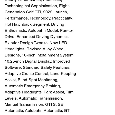
Technological Sophistication, Eight-
Generation Golf GTI, 2022 Launch, 
Performance, Technology, Practicality, 
Hot Hatchback Segment, Driving 
Enthusiasts, Autobahn Model, Fun-to-
Drive, Enhanced Driving Dynamics, 
Exterior Design Tweaks, New LED 
Headlights, Revised Alloy Wheel 
Designs, 10-inch Infotainment System, 
10.25-inch Digital Display, Improved 
Software, Standard Safety Features, 
Adaptive Cruise Control, Lane-Keeping 
Assist, Blind-Spot Monitoring, 
Automatic Emergency Braking, 
Adaptive Headlights, Park Assist, Trim 
Levels, Automatic Transmission, 
Manual Transmission, GTI S, SE 
Automatic, Autobahn Automatic, GTI 