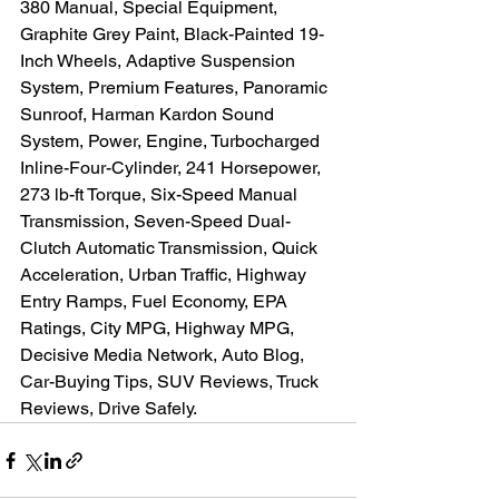
380 Manual, Special Equipment, 
Graphite Grey Paint, Black-Painted 19-
Inch Wheels, Adaptive Suspension 
System, Premium Features, Panoramic 
Sunroof, Harman Kardon Sound 
System, Power, Engine, Turbocharged 
Inline-Four-Cylinder, 241 Horsepower, 
273 lb-ft Torque, Six-Speed Manual 
Transmission, Seven-Speed Dual-
Clutch Automatic Transmission, Quick 
Acceleration, Urban Traffic, Highway 
Entry Ramps, Fuel Economy, EPA 
Ratings, City MPG, Highway MPG, 
Decisive Media Network, Auto Blog, 
Car-Buying Tips, SUV Reviews, Truck 
Reviews, Drive Safely.