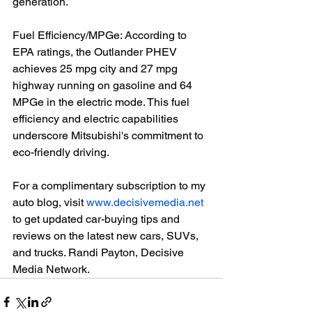
generation.

Fuel Efficiency/MPGe: According to 
EPA ratings, the Outlander PHEV 
achieves 25 mpg city and 27 mpg 
highway running on gasoline and 64 
MPGe in the electric mode. This fuel 
efficiency and electric capabilities 
underscore Mitsubishi's commitment to 
eco-friendly driving.

For a complimentary subscription to my 
auto blog, visit 
www.decisivemedia.net
to get updated car-buying tips and 
reviews on the latest new cars, SUVs, 
and trucks. Randi Payton, Decisive 
Media Network.