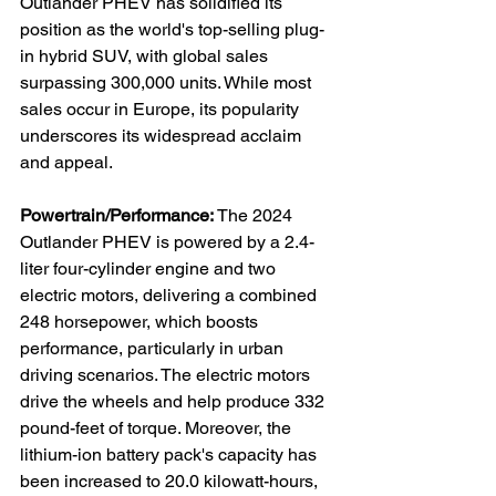
Outlander PHEV has solidified its 
position as the world's top-selling plug-
in hybrid SUV, with global sales 
surpassing 300,000 units. While most 
sales occur in Europe, its popularity 
underscores its widespread acclaim 
and appeal.

Powertrain/Performance:
 The 2024 
Outlander PHEV is powered by a 2.4-
liter four-cylinder engine and two 
electric motors, delivering a combined 
248 horsepower, which boosts 
performance, particularly in urban 
driving scenarios. The electric motors 
drive the wheels and help produce 332 
pound-feet of torque. Moreover, the 
lithium-ion battery pack's capacity has 
been increased to 20.0 kilowatt-hours, 