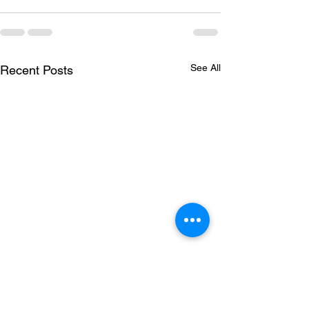
See All
Recent Posts