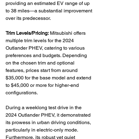
providing an estimated EV range of up 
to 38 miles—a substantial improvement 
over its predecessor.

Trim Levels/Pricing:
 Mitsubishi offers 
multiple trim levels for the 2024 
Outlander PHEV, catering to various 
preferences and budgets. Depending 
on the chosen trim and optional 
features, prices start from around 
$35,000 for the base model and extend 
to $45,000 or more for higher-end 
configurations.

During a weeklong test drive in the 
2024 Outlander PHEV, it demonstrated 
its prowess in urban driving conditions, 
particularly in electric-only mode. 
Furthermore, its robust yet quiet 