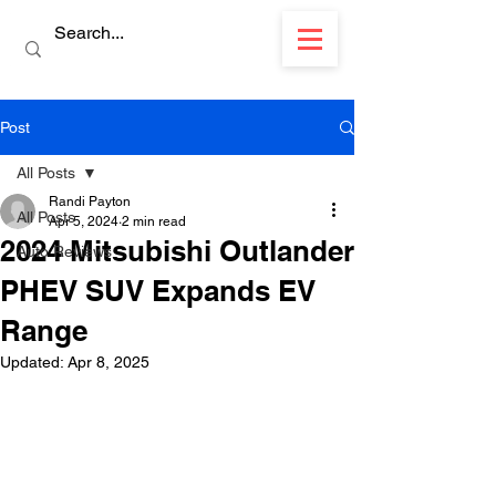
Post
All Posts
Randi Payton
All Posts
Apr 5, 2024
2 min read
2024 Mitsubishi Outlander
Auto Reviews
PHEV SUV Expands EV
Range
Updated:
Apr 8, 2025