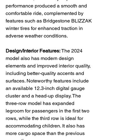
performance produced a smooth and 
comfortable ride, complemented by 
features such as Bridgestone BLIZZAK 
winter tires for enhanced traction in 
adverse weather conditions.

Design/Interior Features:
 The 2024 
model also has modern design 
elements and improved interior quality, 
including better-quality accents and 
surfaces. Noteworthy features include 
an available 12.3-inch digital gauge 
cluster and a head-up display. The 
three-row model has expanded 
legroom for passengers in the first two 
rows, while the third row is ideal for 
accommodating children. It also has 
more cargo space than the previous 