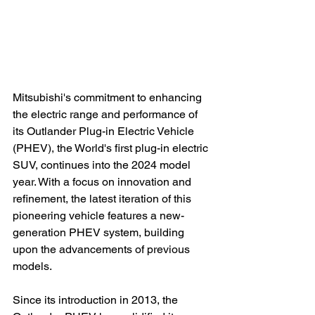
Mitsubishi's commitment to enhancing 
the electric range and performance of 
its Outlander Plug-in Electric Vehicle 
(PHEV), the World's first plug-in electric 
SUV, continues into the 2024 model 
year. With a focus on innovation and 
refinement, the latest iteration of this 
pioneering vehicle features a new-
generation PHEV system, building 
upon the advancements of previous 
models.

Since its introduction in 2013, the 